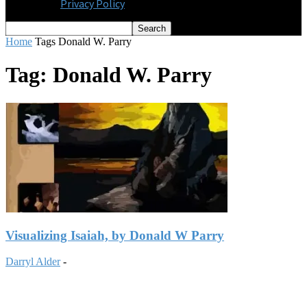
Privacy Policy
Home
Tags
Donald W. Parry
Tag: Donald W. Parry
Visualizing Isaiah, by Donald W Parry
Darryl Alder
-