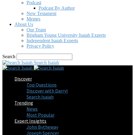
Podcast
Podcast By Author
New Testament
Memes
About Us
Our Team
Brigham Young University Isaiah Experts
Independent Isaiah Experts
Privacy Policy
Search
Search Isaiah
Discover
Top Questions
Discover with Darryl
Search Isaiah
Trending
News
Most Popular
Expert Insights
John Bytheway
Joseph Spencer