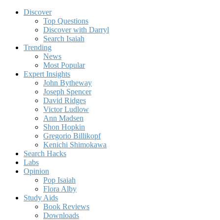
Discover
Top Questions
Discover with Darryl
Search Isaiah
Trending
News
Most Popular
Expert Insights
John Bytheway
Joseph Spencer
David Ridges
Victor Ludlow
Ann Madsen
Shon Hopkin
Gregorio Billikopf
Kenichi Shimokawa
Search Hacks
Labs
Opinion
Pop Isaiah
Flora Alby
Study Aids
Book Reviews
Downloads