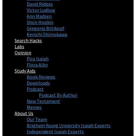
David Ridges
Victor Ludlow
Ann Madsen
Shon Hopkin
Gregorio Billikopf
Kenichi Shimokawa
Search Hacks
Labs
Opinion
Pop Isaiah
Flora Alby
Study Aids
Book Reviews
Downloads
Podcast
Podcast By Author
New Testament
Memes
About Us
Our Team
Brigham Young University Isaiah Experts
Independent Isaiah Experts