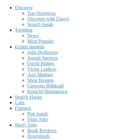
Discover
Top Questions
Discover with Darryl
Search Isaiah
Trending
News
Most Popular
Expert Insights
John Bytheway
Joseph Spencer
David Ridges
Victor Ludlow
Ann Madsen
Shon Hopkin
Gregorio Billikopf
Kenichi Shimokawa
Search Hacks
Labs
Opinion
Pop Isaiah
Flora Alby
Study Aids
Book Reviews
Downloads