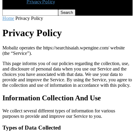
Privacy Policy
Home
Privacy Policy
Privacy Policy
Mobaliz operates the https://searchisaiah.wpengine.com/ website
(the “Service”).
This page informs you of our policies regarding the collection, use,
and disclosure of personal data when you use our Service and the
choices you have associated with that data. We use your data to
provide and improve the Service. By using the Service, you agree to
the collection and use of information in accordance with this policy.
Information Collection And Use
We collect several different types of information for various
purposes to provide and improve our Service to you.
Types of Data Collected