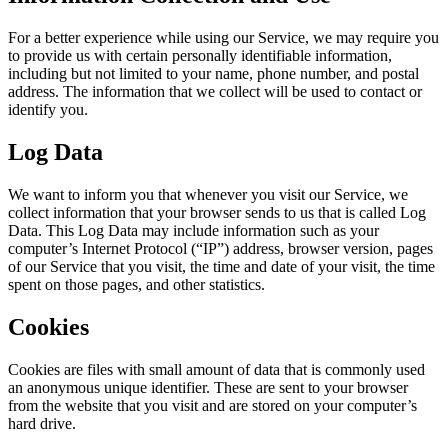
For a better experience while using our Service, we may require you
to provide us with certain personally identifiable information,
including but not limited to your name, phone number, and postal
address. The information that we collect will be used to contact or
identify you.
Log Data
We want to inform you that whenever you visit our Service, we
collect information that your browser sends to us that is called Log
Data. This Log Data may include information such as your
computer’s Internet Protocol (“IP”) address, browser version, pages
of our Service that you visit, the time and date of your visit, the time
spent on those pages, and other statistics.
Cookies
Cookies are files with small amount of data that is commonly used
an anonymous unique identifier. These are sent to your browser
from the website that you visit and are stored on your computer’s
hard drive.