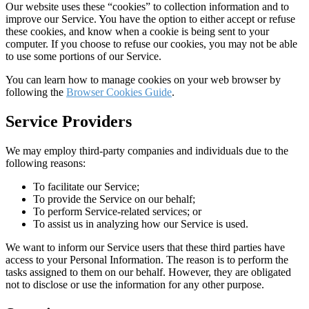
Our website uses these “cookies” to collection information and to
improve our Service. You have the option to either accept or refuse
these cookies, and know when a cookie is being sent to your
computer. If you choose to refuse our cookies, you may not be able
to use some portions of our Service.
You can learn how to manage cookies on your web browser by
following the
Browser Cookies Guide
.
Service Providers
We may employ third-party companies and individuals due to the
following reasons:
To facilitate our Service;
To provide the Service on our behalf;
To perform Service-related services; or
To assist us in analyzing how our Service is used.
We want to inform our Service users that these third parties have
access to your Personal Information. The reason is to perform the
tasks assigned to them on our behalf. However, they are obligated
not to disclose or use the information for any other purpose.