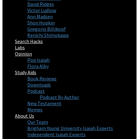
David Ridges
Victor Ludlow
Ann Madsen
Shon Hopkin
Gregorio Billikopf
Kenichi Shimokawa
Search Hacks
Labs
Opinion
Pop Isaiah
Flora Alby
Study Aids
Book Reviews
Downloads
Podcast
Podcast By Author
New Testament
Memes
About Us
Our Team
Brigham Young University Isaiah Experts
Independent Isaiah Experts