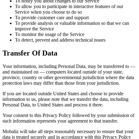
To notify you about changes to our Service
To allow you to participate in interactive features of our
Service when you choose to do so
To provide customer care and support
To provide analysis or valuable information so that we can
improve the Service
To monitor the usage of the Service
To detect, prevent and address technical issues
Transfer Of Data
Your information, including Personal Data, may be transferred to —
and maintained on — computers located outside of your state,
province, country or other governmental jurisdiction where the data
protection laws may differ than those from your jurisdiction.
If you are located outside United States and choose to provide
information to us, please note that we transfer the data, including
Personal Data, to United States and process it there.
Your consent to this Privacy Policy followed by your submission of
such information represents your agreement to that transfer.
Mobaliz will take all steps reasonably necessary to ensure that your
data is treated securely and in accordance with this Privacy Policy