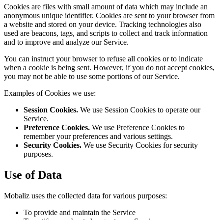
Cookies are files with small amount of data which may include an
anonymous unique identifier. Cookies are sent to your browser from
a website and stored on your device. Tracking technologies also
used are beacons, tags, and scripts to collect and track information
and to improve and analyze our Service.
You can instruct your browser to refuse all cookies or to indicate
when a cookie is being sent. However, if you do not accept cookies,
you may not be able to use some portions of our Service.
Examples of Cookies we use:
Session Cookies.
We use Session Cookies to operate our
Service.
Preference Cookies.
We use Preference Cookies to
remember your preferences and various settings.
Security Cookies.
We use Security Cookies for security
purposes.
Use of Data
Mobaliz uses the collected data for various purposes:
To provide and maintain the Service