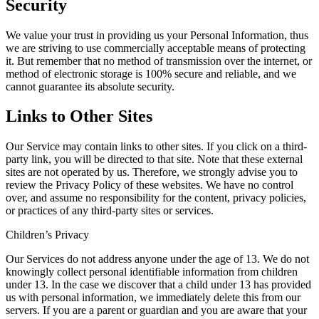
Security
We value your trust in providing us your Personal Information, thus
we are striving to use commercially acceptable means of protecting
it. But remember that no method of transmission over the internet, or
method of electronic storage is 100% secure and reliable, and we
cannot guarantee its absolute security.
Links to Other Sites
Our Service may contain links to other sites. If you click on a third-
party link, you will be directed to that site. Note that these external
sites are not operated by us. Therefore, we strongly advise you to
review the Privacy Policy of these websites. We have no control
over, and assume no responsibility for the content, privacy policies,
or practices of any third-party sites or services.
Children’s Privacy
Our Services do not address anyone under the age of 13. We do not
knowingly collect personal identifiable information from children
under 13. In the case we discover that a child under 13 has provided
us with personal information, we immediately delete this from our
servers. If you are a parent or guardian and you are aware that your