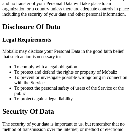
and no transfer of your Personal Data will take place to an
organization or a country unless there are adequate controls in place
including the security of your data and other personal information.
Disclosure Of Data
Legal Requirements
Mobaliz may disclose your Personal Data in the good faith belief
that such action is necessary to:
To comply with a legal obligation
To protect and defend the rights or property of Mobaliz
To prevent or investigate possible wrongdoing in connection
with the Service
To protect the personal safety of users of the Service or the
public
To protect against legal liability
Security Of Data
The security of your data is important to us, but remember that no
method of transmission over the Internet, or method of electronic