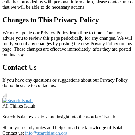
child has provided us with personal information, please contact us so
that we will be able to do necessary actions.
Changes to This Privacy Policy
We may update our Privacy Policy from time to time. Thus, we
advise you to review this page periodically for any changes. We will
notify you of any changes by posting the new Privacy Policy on this
page. These changes are effective immediately, after they are posted
on this page.
Contact Us
If you have any questions or suggestions about our Privacy Policy,
do not hesitate to contact us.
All Things Isaiah.
Search Isaiah exists to share insight into the words of Isaiah.
Share your study notes and help spread the knowledge of Isaiah.
Contact us:
info@searchisaiah.org