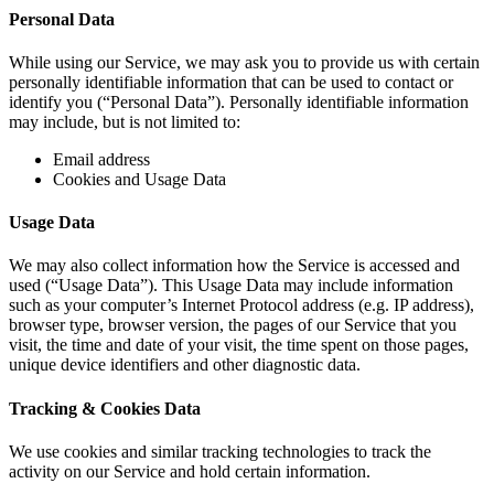
Personal Data
While using our Service, we may ask you to provide us with certain
personally identifiable information that can be used to contact or
identify you (“Personal Data”). Personally identifiable information
may include, but is not limited to:
Email address
Cookies and Usage Data
Usage Data
We may also collect information how the Service is accessed and
used (“Usage Data”). This Usage Data may include information
such as your computer’s Internet Protocol address (e.g. IP address),
browser type, browser version, the pages of our Service that you
visit, the time and date of your visit, the time spent on those pages,
unique device identifiers and other diagnostic data.
Tracking & Cookies Data
We use cookies and similar tracking technologies to track the
activity on our Service and hold certain information.