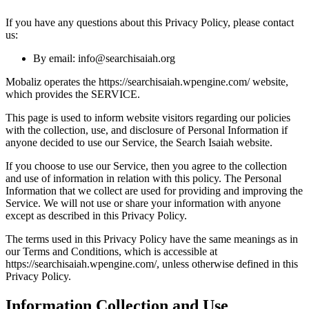
If you have any questions about this Privacy Policy, please contact
us:
By email: info@searchisaiah.org
Mobaliz operates the https://searchisaiah.wpengine.com/ website,
which provides the SERVICE.
This page is used to inform website visitors regarding our policies
with the collection, use, and disclosure of Personal Information if
anyone decided to use our Service, the Search Isaiah website.
If you choose to use our Service, then you agree to the collection
and use of information in relation with this policy. The Personal
Information that we collect are used for providing and improving the
Service. We will not use or share your information with anyone
except as described in this Privacy Policy.
The terms used in this Privacy Policy have the same meanings as in
our Terms and Conditions, which is accessible at
https://searchisaiah.wpengine.com/, unless otherwise defined in this
Privacy Policy.
Information Collection and Use