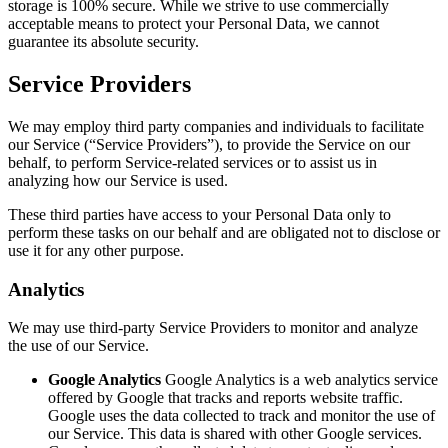
storage is 100% secure. While we strive to use commercially
acceptable means to protect your Personal Data, we cannot
guarantee its absolute security.
Service Providers
We may employ third party companies and individuals to facilitate
our Service (“Service Providers”), to provide the Service on our
behalf, to perform Service-related services or to assist us in
analyzing how our Service is used.
These third parties have access to your Personal Data only to
perform these tasks on our behalf and are obligated not to disclose or
use it for any other purpose.
Analytics
We may use third-party Service Providers to monitor and analyze
the use of our Service.
Google Analytics
Google Analytics is a web analytics service
offered by Google that tracks and reports website traffic.
Google uses the data collected to track and monitor the use of
our Service. This data is shared with other Google services.