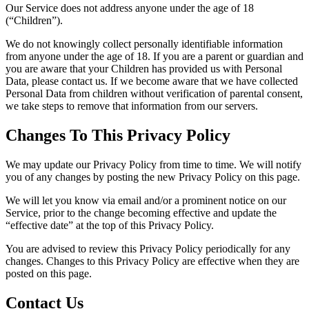
Our Service does not address anyone under the age of 18
(“Children”).
We do not knowingly collect personally identifiable information
from anyone under the age of 18. If you are a parent or guardian and
you are aware that your Children has provided us with Personal
Data, please contact us. If we become aware that we have collected
Personal Data from children without verification of parental consent,
we take steps to remove that information from our servers.
Changes To This Privacy Policy
We may update our Privacy Policy from time to time. We will notify
you of any changes by posting the new Privacy Policy on this page.
We will let you know via email and/or a prominent notice on our
Service, prior to the change becoming effective and update the
“effective date” at the top of this Privacy Policy.
You are advised to review this Privacy Policy periodically for any
changes. Changes to this Privacy Policy are effective when they are
posted on this page.
Contact Us