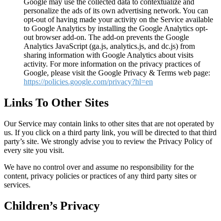
Google may use the collected data to contextualize and
personalize the ads of its own advertising network. You can
opt-out of having made your activity on the Service available
to Google Analytics by installing the Google Analytics opt-
out browser add-on. The add-on prevents the Google
Analytics JavaScript (ga.js, analytics.js, and dc.js) from
sharing information with Google Analytics about visits
activity. For more information on the privacy practices of
Google, please visit the Google Privacy & Terms web page:
https://policies.google.com/privacy?hl=en
Links To Other Sites
Our Service may contain links to other sites that are not operated by
us. If you click on a third party link, you will be directed to that third
party’s site. We strongly advise you to review the Privacy Policy of
every site you visit.
We have no control over and assume no responsibility for the
content, privacy policies or practices of any third party sites or
services.
Children’s Privacy