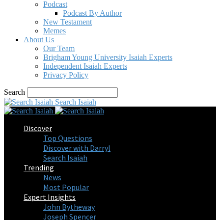
Podcast
Podcast By Author
New Testament
Memes
About Us
Our Team
Brigham Young University Isaiah Experts
Independent Isaiah Experts
Privacy Policy
Search
Search Isaiah
Discover
Top Questions
Discover with Darryl
Search Isaiah
Trending
News
Most Popular
Expert Insights
John Bytheway
Joseph Spencer