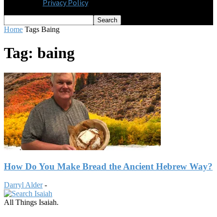
Privacy Policy
Home
Tags
Baing
Tag: baing
How Do You Make Bread the Ancient Hebrew Way?
Darryl Alder
-
All Things Isaiah.