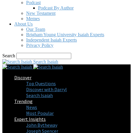
Podcast
Podcast By Author
New Testament
Memes
About Us
Our Team
Brigham Young University Isaiah Experts
Independent Isaiah Experts
Privacy Policy
Search
Search Isaiah
Discover
Top Questions
Discover with Darryl
Search Isaiah
Trending
News
Most Popular
Expert Insights
John Bytheway
Joseph Spencer