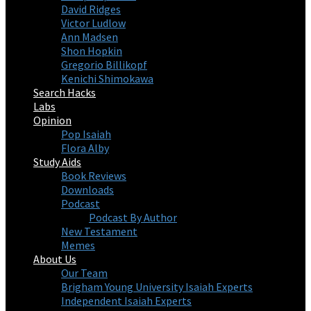
David Ridges
Victor Ludlow
Ann Madsen
Shon Hopkin
Gregorio Billikopf
Kenichi Shimokawa
Search Hacks
Labs
Opinion
Pop Isaiah
Flora Alby
Study Aids
Book Reviews
Downloads
Podcast
Podcast By Author
New Testament
Memes
About Us
Our Team
Brigham Young University Isaiah Experts
Independent Isaiah Experts