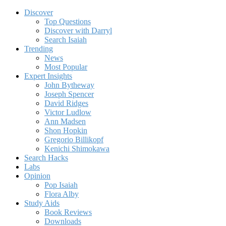
Discover
Top Questions
Discover with Darryl
Search Isaiah
Trending
News
Most Popular
Expert Insights
John Bytheway
Joseph Spencer
David Ridges
Victor Ludlow
Ann Madsen
Shon Hopkin
Gregorio Billikopf
Kenichi Shimokawa
Search Hacks
Labs
Opinion
Pop Isaiah
Flora Alby
Study Aids
Book Reviews
Downloads