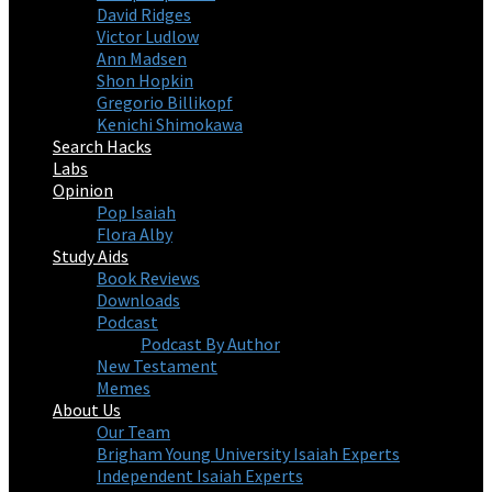
David Ridges
Victor Ludlow
Ann Madsen
Shon Hopkin
Gregorio Billikopf
Kenichi Shimokawa
Search Hacks
Labs
Opinion
Pop Isaiah
Flora Alby
Study Aids
Book Reviews
Downloads
Podcast
Podcast By Author
New Testament
Memes
About Us
Our Team
Brigham Young University Isaiah Experts
Independent Isaiah Experts