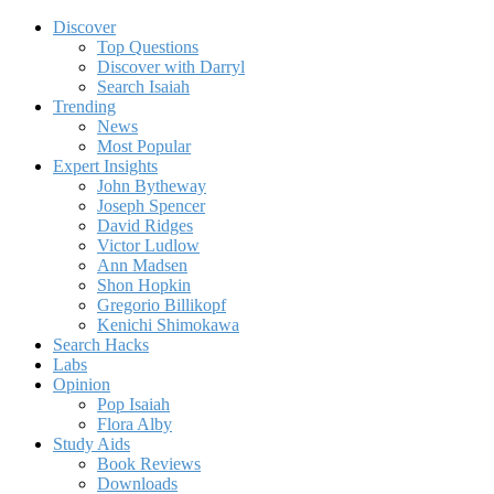
Discover
Top Questions
Discover with Darryl
Search Isaiah
Trending
News
Most Popular
Expert Insights
John Bytheway
Joseph Spencer
David Ridges
Victor Ludlow
Ann Madsen
Shon Hopkin
Gregorio Billikopf
Kenichi Shimokawa
Search Hacks
Labs
Opinion
Pop Isaiah
Flora Alby
Study Aids
Book Reviews
Downloads