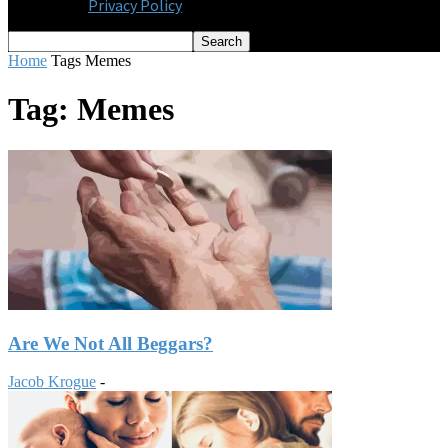
Privacy Policy
Home
Tags
Memes
Tag: Memes
Are We Not All Beggars?
Jacob Krogue
-