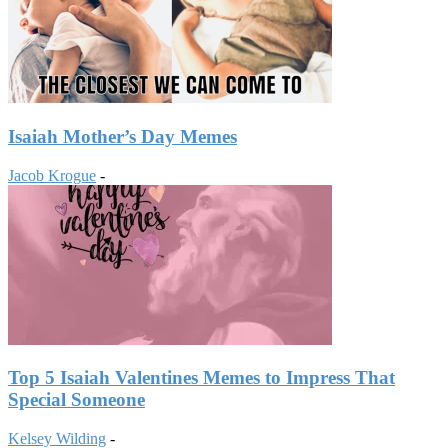
Isaiah Mother’s Day Memes
Jacob Krogue
-
Top 5 Isaiah Valentines Memes to Impress That
Special Someone
Kelsey Wilding
-