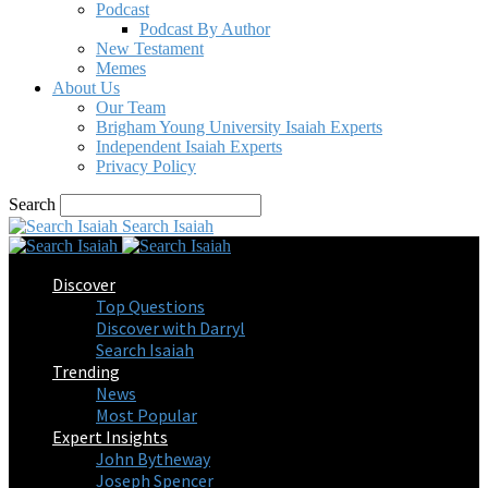
Podcast
Podcast By Author
New Testament
Memes
About Us
Our Team
Brigham Young University Isaiah Experts
Independent Isaiah Experts
Privacy Policy
Search
Search Isaiah
Discover
Top Questions
Discover with Darryl
Search Isaiah
Trending
News
Most Popular
Expert Insights
John Bytheway
Joseph Spencer