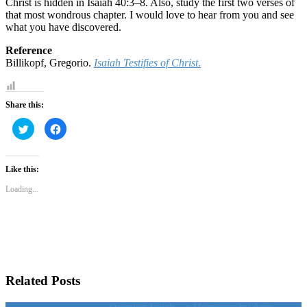
Christ is hidden in Isaiah 40:3–8. Also, study the first two verses of
that most wondrous chapter. I would love to hear from you and see
what you have discovered.
Reference
Billikopf, Gregorio.
Isaiah Testifies of Christ
.
Share this:
Click
Click
to
to
share
share
on
on
Twitter
Facebook
(Opens
(Opens
Like this:
in
in
new
new
Loading...
window)
window)
Related Posts