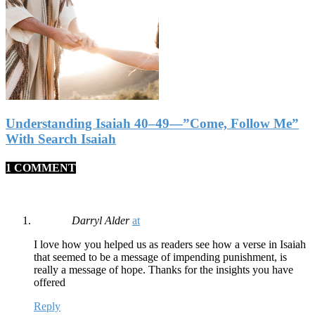
Understanding Isaiah 40–49—”Come, Follow Me”
With Search Isaiah
1 COMMENT
Darryl Alder
at
I love how you helped us as readers see how a verse in Isaiah
that seemed to be a message of impending punishment, is
really a message of hope. Thanks for the insights you have
offered
Reply