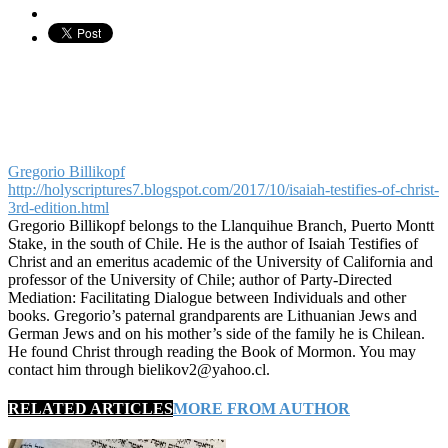
Gregorio Billikopf
http://holyscriptures7.blogspot.com/2017/10/isaiah-testifies-of-christ-
3rd-edition.html
Gregorio Billikopf belongs to the Llanquihue Branch, Puerto Montt
Stake, in the south of Chile. He is the author of Isaiah Testifies of
Christ and an emeritus academic of the University of California and
professor of the University of Chile; author of Party-Directed
Mediation: Facilitating Dialogue between Individuals and other
books. Gregorio’s paternal grandparents are Lithuanian Jews and
German Jews and on his mother’s side of the family he is Chilean.
He found Christ through reading the Book of Mormon. You may
contact him through bielikov2@yahoo.cl.
RELATED ARTICLES
MORE FROM AUTHOR