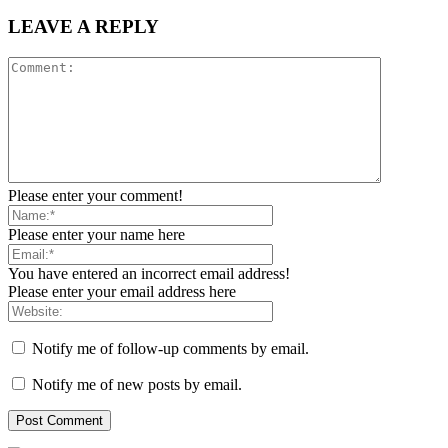
LEAVE A REPLY
Please enter your comment!
Please enter your name here
You have entered an incorrect email address!
Please enter your email address here
Notify me of follow-up comments by email.
Notify me of new posts by email.