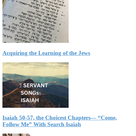
Acquiring the Learning of the Jews
Isaiah 50-57, the Choicest Chapters— “Come,
Follow Me” With Search Isaiah