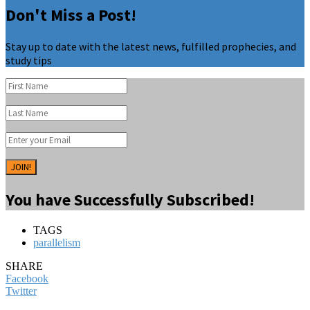
Don't Miss a Post!
Stay up to date with the latest news, fulfilled prophecies, and
study tips
JOIN!
You have Successfully Subscribed!
TAGS
parallelism
SHARE
Facebook
Twitter