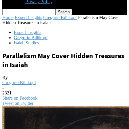
Privacy Policy
Home
Expert Insights
Gregorio Billikopf
Parallelism May Cover
Hidden Treasures in Isaiah
Expert Insights
Gregorio Billikopf
Isaiah Studies
Parallelism May Cover Hidden Treasures
in Isaiah
By
Gregorio Billikopf
-
2321
Share on Facebook
Tweet on Twitter