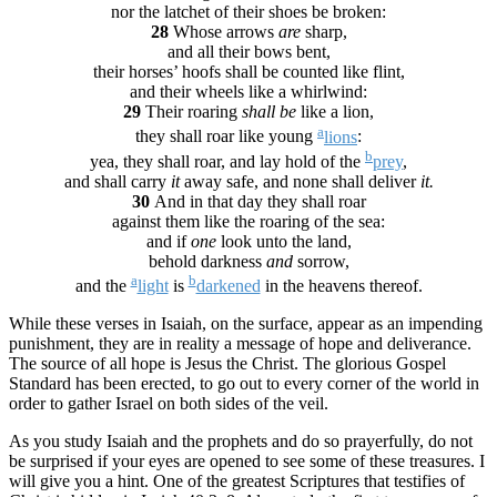
nor the latchet of their shoes be broken:
28
Whose arrows
are
sharp,
and all their bows bent,
their horses’ hoofs shall be counted like flint,
and their wheels like a whirlwind:
29
Their roaring
shall be
like a lion,
a
they shall roar like young
lions
:
b
yea, they shall roar, and lay hold of the
prey
,
and shall carry
it
away safe, and none shall deliver
it.
30
And in that day they shall roar
against them like the roaring of the sea:
and if
one
look unto the land,
behold darkness
and
sorrow,
a
b
and the
light
is
darkened
in the heavens thereof.
While these verses in Isaiah, on the surface, appear as an impending
punishment, they are in reality a message of hope and deliverance.
The source of all hope is Jesus the Christ. The glorious Gospel
Standard has been erected, to go out to every corner of the world in
order to gather Israel on both sides of the veil.
As you study Isaiah and the prophets and do so prayerfully, do not
be surprised if your eyes are opened to see some of these treasures. I
will give you a hint. One of the greatest Scriptures that testifies of