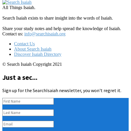
All Things Isaiah.
Search Isaiah exists to share insight into the words of Isaiah.
Share your study notes and help spread the knowledge of Isaiah.
Contact us:
info@searchisaiah.org
Contact Us
About Search Isaiah
Discover Isaiah Directory
© Search Isaiah Copyright 2021
Just a sec...
Sign up for the SearchIsaiah newsletter, you won't regret it.