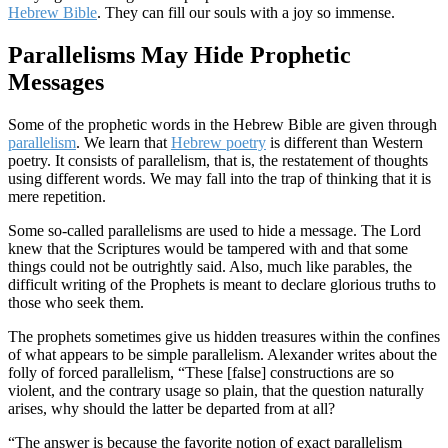
Hebrew Bible
. They can fill our souls with a joy so immense.
Parallelisms May Hide Prophetic
Messages
Some of the prophetic words in the Hebrew Bible are given through
parallelism
. We learn that
Hebrew poetry
is different than Western
poetry. It consists of parallelism, that is, the restatement of thoughts
using different words. We may fall into the trap of thinking that it is
mere repetition.
Some so-called parallelisms are used to hide a message. The Lord
knew that the Scriptures would be tampered with and that some
things could not be outrightly said. Also, much like parables, the
difficult writing of the Prophets is meant to declare glorious truths to
those who seek them.
The prophets sometimes give us hidden treasures within the confines
of what appears to be simple parallelism. Alexander writes about the
folly of forced parallelism, “These [false] constructions are so
violent, and the contrary usage so plain, that the question naturally
arises, why should the latter be departed from at all?
“The answer is because the favorite notion of exact parallelism