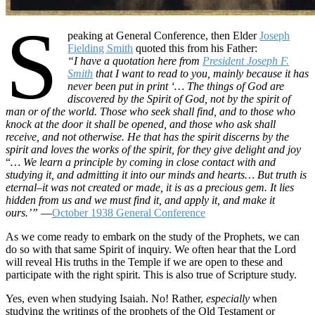
S
peaking at General Conference, then Elder
Joseph
Fielding Smith
quoted this from his Father:
“I have a quotation here from
President Joseph F.
Smith
that I want to read to you, mainly because it has
never been put in print ‘… The things of God are
discovered by the Spirit of God, not by the spirit of
man or of the world. Those who seek shall find, and to those who
knock at the door it shall be opened, and those who ask shall
receive, and not otherwise. He that has the spirit discerns by the
spirit and loves the works of the spirit, for they give delight and joy
“
… We learn a principle by coming in close contact with and
studying it, and admitting it into our minds and hearts… But truth is
eternal–it was not created or made, it is as a precious gem. It lies
hidden from us and we must find it, and apply it, and make it
ours.’”
—
October 1938 General Conference
As we come ready to embark on the study of the Prophets, we can
do so with that same Spirit of inquiry. We often hear that the Lord
will reveal His truths in the Temple if we are open to these and
participate with the right spirit. This is also true of Scripture study.
Yes, even when studying Isaiah. No! Rather,
especially
when
studying the writings of the prophets of the Old Testament or