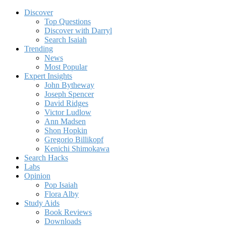
Discover
Top Questions
Discover with Darryl
Search Isaiah
Trending
News
Most Popular
Expert Insights
John Bytheway
Joseph Spencer
David Ridges
Victor Ludlow
Ann Madsen
Shon Hopkin
Gregorio Billikopf
Kenichi Shimokawa
Search Hacks
Labs
Opinion
Pop Isaiah
Flora Alby
Study Aids
Book Reviews
Downloads