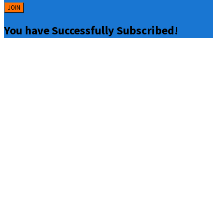
JOIN
You have Successfully Subscribed!