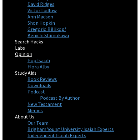
David Ridges
Victor Ludlow
Ann Madsen
Shon Hopkin
Gregorio Billikopf
Kenichi Shimokawa
Search Hacks
Labs
Opinion
Pop Isaiah
Flora Alby
Study Aids
Book Reviews
Downloads
Podcast
Podcast By Author
New Testament
Memes
About Us
Our Team
Brigham Young University Isaiah Experts
Independent Isaiah Experts