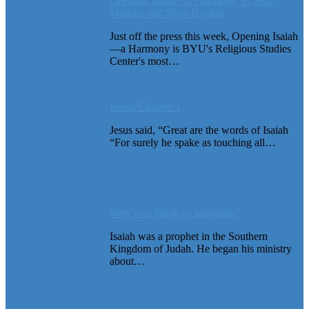
Opening Isaiah—a Harmony, by Ann
Madsen and Shon Hopkin
Just off the press this week, Opening Isaiah
—a Harmony is BYU's Religious Studies
Center's most…
Isaiah Chapter 1
Jesus said, “Great are the words of Isaiah
“For surely he spake as touching all…
Why was Isaiah so important?
Isaiah was a prophet in the Southern
Kingdom of Judah. He began his ministry
about…