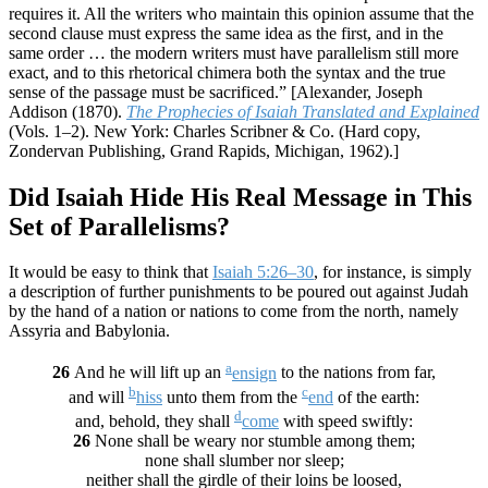
requires it. All the writers who maintain this opinion assume that the
second clause must express the same idea as the first, and in the
same order … the modern writers must have parallelism still more
exact, and to this rhetorical chimera both the syntax and the true
sense of the passage must be sacrificed.” [Alexander, Joseph
Addison (1870).
The Prophecies of Isaiah Translated and Explained
(Vols. 1–2). New York: Charles Scribner & Co.
(Hard copy,
Zondervan Publishing, Grand Rapids, Michigan, 1962).]
Did Isaiah Hide His Real Message in This
Set of Parallelisms?
It would be easy to think that
Isaiah 5:26–30
, for instance, is simply
a description of further punishments to be poured out against Judah
by the hand of a nation or nations to come from the north, namely
Assyria and Babylonia.
a
26
And he will lift up an
ensign
to the nations from far,
b
c
and will
hiss
unto them from the
end
of the earth:
d
and, behold, they shall
come
with speed swiftly:
26
None shall be weary nor stumble among them;
none shall slumber nor sleep;
neither shall the girdle of their loins be loosed,