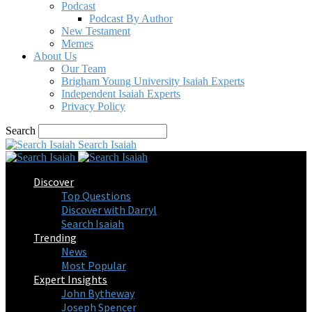
Podcast
Podcast By Author
New Testament
Memes
About Us
Our Team
Brigham Young University Isaiah Experts
Independent Isaiah Experts
Privacy Policy
Search
Search Isaiah
Discover
Top Questions
Discover with Darryl
Search Isaiah
Trending
News
Most Popular
Expert Insights
John Bytheway
Joseph Spencer