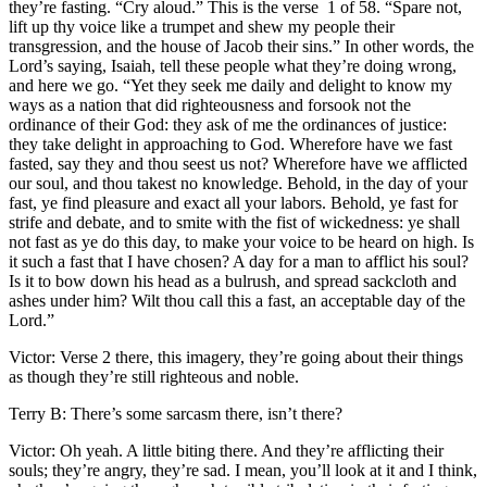
they’re fasting. “Cry aloud.” This is the verse 1 of 58. “Spare not,
lift up thy voice like a trumpet and shew my people their
transgression, and the house of Jacob their sins.” In other words, the
Lord’s saying, Isaiah, tell these people what they’re doing wrong,
and here we go. “Yet they seek me daily and delight to know my
ways as a nation that did righteousness and forsook not the
ordinance of their God: they ask of me the ordinances of justice:
they take delight in approaching to God. Wherefore have we fast
fasted, say they and thou seest us not? Wherefore have we afflicted
our soul, and thou takest no knowledge. Behold, in the day of your
fast, ye find pleasure and exact all your labors. Behold, ye fast for
strife and debate, and to smite with the fist of wickedness: ye shall
not fast as ye do this day, to make your voice to be heard on high. Is
it such a fast that I have chosen? A day for a man to afflict his soul?
Is it to bow down his head as a bulrush, and spread sackcloth and
ashes under him? Wilt thou call this a fast, an acceptable day of the
Lord.”
Victor: Verse 2 there, this imagery, they’re going about their things
as though they’re still righteous and noble.
Terry B: There’s some sarcasm there, isn’t there?
Victor: Oh yeah. A little biting there. And they’re afflicting their
souls; they’re angry, they’re sad. I mean, you’ll look at it and I think,