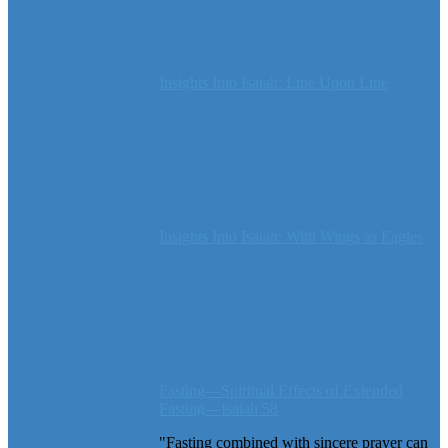
Insights Into Isaiah: Line Upon Line
Insights Into Isaiah: With Wings as Eagles
Fasting—Spiritual Effects of Extended
Fasting—Isaiah 58
"Fasting combined with sincere prayer can