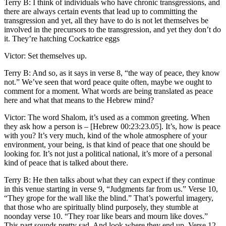
Terry B: I think of individuals who have chronic transgressions, and
there are always certain events that lead up to committing the
transgression and yet, all they have to do is not let themselves be
involved in the precursors to the transgression, and yet they don’t do
it. They’re hatching Cockatrice eggs
Victor: Set themselves up.
Terry B: And so, as it says in verse 8, “the way of peace, they know
not.” We’ve seen that word peace quite often, maybe we ought to
comment for a moment. What words are being translated as peace
here and what that means to the Hebrew mind?
Victor: The word Shalom, it’s used as a common greeting. When
they ask how a person is – [Hebrew 00:23:23.05]. It’s, how is peace
with you? It’s very much, kind of the whole atmosphere of your
environment, your being, is that kind of peace that one should be
looking for. It’s not just a political national, it’s more of a personal
kind of peace that is talked about there.
Terry B: He then talks about what they can expect if they continue
in this venue starting in verse 9, “Judgments far from us.” Verse 10,
“They grope for the wall like the blind.” That’s powerful imagery,
that those who are spiritually blind purposely, they stumble at
noonday verse 10. “They roar like bears and mourn like doves.”
This part sounds pretty sad. And look where they end up. Verse 12,