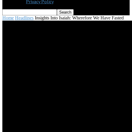
Privacy Policy
Home
Headlines
Insights Into Isaiah: Wherefore We Have Fasted