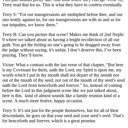
Terry read that for us. This is what they have to confess eventually.
Terry S: “For our transgressions are multiplied before thee, and our
sins testify against us, for our transgressions are with us and as for
our iniquities, we know them.”
Terry B: Can you picture that scene? Makes me think of 2nd Nephi
9 where we talked about us having a bright recollection of all our
guilt. You get the feeling no one’s going to be dragged away from
the judge without saying, it’s unfair, I don’t deserve this, I’ve been
praying. They’ll know.
Victor: What a contrast with the last verse of that chapter, “But here
is my Covenant for them, saith the Lord, my Spirit is upon me, my
words which I put in thy mouth shall not depart of thy mouth nor
out of the mouth of thy seed, nor out of the mouth of thy seed’s seed
saith the Lord from henceforth and forever.” So, instead of coming
before the Lord in this judgment scene like we just talked about,
here is this, kind of almost sounds like a family reunion kind of a
scene. A much more festive, happy occasion.
Terry S: It’s not just for the people themselves, but for all of their
descendants, he goes on that your seed and your seed’s seed. That’s
for henceforth and forever, which is a great promise.