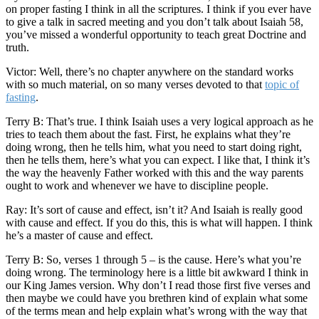
on proper fasting I think in all the scriptures. I think if you ever have
to give a talk in sacred meeting and you don’t talk about Isaiah 58,
you’ve missed a wonderful opportunity to teach great Doctrine and
truth.
Victor: Well, there’s no chapter anywhere on the standard works
with so much material, on so many verses devoted to that
topic of
fasting
.
Terry B: That’s true. I think Isaiah uses a very logical approach as he
tries to teach them about the fast. First, he explains what they’re
doing wrong, then he tells him, what you need to start doing right,
then he tells them, here’s what you can expect. I like that, I think it’s
the way the heavenly Father worked with this and the way parents
ought to work and whenever we have to discipline people.
Ray: It’s sort of cause and effect, isn’t it? And Isaiah is really good
with cause and effect. If you do this, this is what will happen. I think
he’s a master of cause and effect.
Terry B: So, verses 1 through 5 – is the cause. Here’s what you’re
doing wrong. The terminology here is a little bit awkward I think in
our King James version. Why don’t I read those first five verses and
then maybe we could have you brethren kind of explain what some
of the terms mean and help explain what’s wrong with the way that