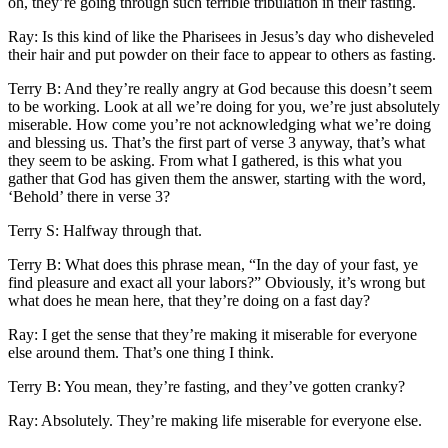
oh, they’re going through such terrible tribulation in their fasting.
Ray: Is this kind of like the Pharisees in Jesus’s day who disheveled
their hair and put powder on their face to appear to others as fasting.
Terry B: And they’re really angry at God because this doesn’t seem
to be working. Look at all we’re doing for you, we’re just absolutely
miserable. How come you’re not acknowledging what we’re doing
and blessing us. That’s the first part of verse 3 anyway, that’s what
they seem to be asking. From what I gathered, is this what you
gather that God has given them the answer, starting with the word,
‘Behold’ there in verse 3?
Terry S: Halfway through that.
Terry B: What does this phrase mean, “In the day of your fast, ye
find pleasure and exact all your labors?” Obviously, it’s wrong but
what does he mean here, that they’re doing on a fast day?
Ray: I get the sense that they’re making it miserable for everyone
else around them. That’s one thing I think.
Terry B: You mean, they’re fasting, and they’ve gotten cranky?
Ray: Absolutely. They’re making life miserable for everyone else.