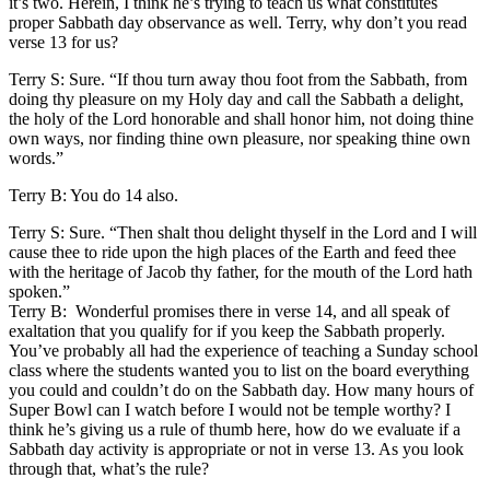
it’s two. Herein, I think he’s trying to teach us what constitutes
proper Sabbath day observance as well. Terry, why don’t you read
verse 13 for us?
Terry S: Sure. “If thou turn away thou foot from the Sabbath, from
doing thy pleasure on my Holy day and call the Sabbath a delight,
the holy of the Lord honorable and shall honor him, not doing thine
own ways, nor finding thine own pleasure, nor speaking thine own
words.”
Terry B: You do 14 also.
Terry S: Sure. “Then shalt thou delight thyself in the Lord and I will
cause thee to ride upon the high places of the Earth and feed thee
with the heritage of Jacob thy father, for the mouth of the Lord hath
spoken.”
Terry B: Wonderful promises there in verse 14, and all speak of
exaltation that you qualify for if you keep the Sabbath properly.
You’ve probably all had the experience of teaching a Sunday school
class where the students wanted you to list on the board everything
you could and couldn’t do on the Sabbath day. How many hours of
Super Bowl can I watch before I would not be temple worthy? I
think he’s giving us a rule of thumb here, how do we evaluate if a
Sabbath day activity is appropriate or not in verse 13. As you look
through that, what’s the rule?