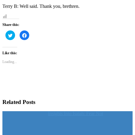
Terry B: Well said. Thank you, brethren.
Share this:
Click
Click
to
to
share
share
on
on
Twitter
Facebook
(Opens
(Opens
Like this:
in
in
new
new
Loading...
window)
window)
Related Posts
Insights Into Isaiah: Fear Not