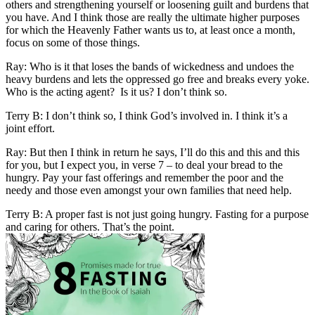
others and strengthening yourself or loosening guilt and burdens that
you have. And I think those are really the ultimate higher purposes
for which the Heavenly Father wants us to, at least once a month,
focus on some of those things.
Ray: Who is it that loses the bands of wickedness and undoes the
heavy burdens and lets the oppressed go free and breaks every yoke.
Who is the acting agent? Is it us? I don’t think so.
Terry B: I don’t think so, I think God’s involved in. I think it’s a
joint effort.
Ray: But then I think in return he says, I’ll do this and this and this
for you, but I expect you, in verse 7 – to deal your bread to the
hungry. Pay your fast offerings and remember the poor and the
needy and those even amongst your own families that need help.
Terry B: A proper fast is not just going hungry. Fasting for a purpose
and caring for others. That’s the point.