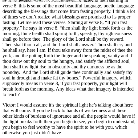
And then starting in
verse 8, this is some of the most beautiful language, poetic language
describing the blessings that come from fasting properly. I think a lot
of times we don’t realize what blessings are promised to its proper
fasting. Let me read these verses. Starting at verse 8, “If you fast
property,” he says in verse 8, “then shall thy light break forth as the
morning, thine health shall spring forth, speedily, thy righteousness
shall go before thee. The glory of the Lord shall be thy reward.
Then shalt thou call, and the Lord shall answer. Thou shalt cry and
he shall say, here I am. If thou take away from the midst of thee the
yolk, and the putting forth the finger and the speaking vanity and if
thou draw out thy soul to the hungry, and satisfy the afflicted soul,
then shall thy light rise in obscurity and thy darkness be as the
noonday. And the Lord shall guide thee continually and satisfy thy
soul in drought and make fat thy bones.” Powerful imagery, which
supposedly means in verse 8, if you fast properly, your light will
break forth as the morning. Any ideas what that imagery is intended
to teach?
Victor: I would assume it’s the spiritual light he’s talking about here
that will come. If you tie back to bands of wickedness and these
other kinds of burdens of ignorance and all the people would have if
the light breaks forth then you begin to see, you begin to understand,
you begin to feel worthy to have the spirit to be with you, which
otherwise you just didn’t have.