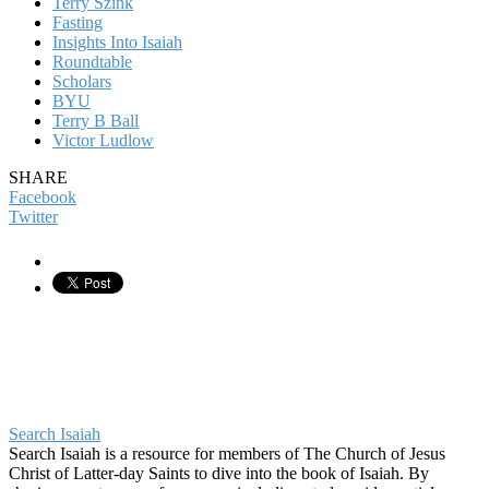
Terry Szink
Fasting
Insights Into Isaiah
Roundtable
Scholars
BYU
Terry B Ball
Victor Ludlow
SHARE
Facebook
Twitter
Search Isaiah
Search Isaiah is a resource for members of The Church of Jesus
Christ of Latter-day Saints to dive into the book of Isaiah. By