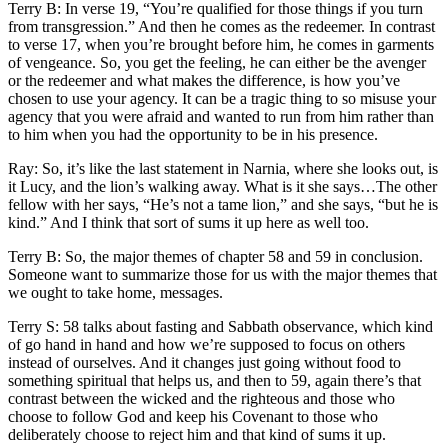
Terry B: In verse 19, “You’re qualified for those things if you turn
from transgression.” And then he comes as the redeemer. In contrast
to verse 17, when you’re brought before him, he comes in garments
of vengeance. So, you get the feeling, he can either be the avenger
or the redeemer and what makes the difference, is how you’ve
chosen to use your agency. It can be a tragic thing to so misuse your
agency that you were afraid and wanted to run from him rather than
to him when you had the opportunity to be in his presence.
Ray: So, it’s like the last statement in Narnia, where she looks out, is
it Lucy, and the lion’s walking away. What is it she says…The other
fellow with her says, “He’s not a tame lion,” and she says, “but he is
kind.” And I think that sort of sums it up here as well too.
Terry B: So, the major themes of chapter 58 and 59 in conclusion.
Someone want to summarize those for us with the major themes that
we ought to take home, messages.
Terry S: 58 talks about fasting and Sabbath observance, which kind
of go hand in hand and how we’re supposed to focus on others
instead of ourselves. And it changes just going without food to
something spiritual that helps us, and then to 59, again there’s that
contrast between the wicked and the righteous and those who
choose to follow God and keep his Covenant to those who
deliberately choose to reject him and that kind of sums it up.