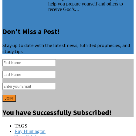
help you prepare yourself and others to
receive God’s…
Don't Miss a Post!
Stay up to date with the latest news, fulfilled prophecies, and
study tips
JOIN!
You have Successfully Subscribed!
TAGS
Ray Huntington