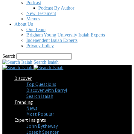
Podcast
Podcast By Author
New Testament
Memes
About Us
Our Team
Brigham Young University Isaiah Experts
Independent Isaiah Experts
Privacy Policy
Search
Search Isaiah
Discover
Top Questions
Discover with Darryl
Search Isaiah
Trending
News
Most Popular
Expert Insights
John Bytheway
Joseph Spencer