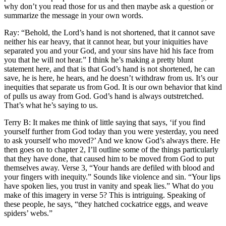
why don’t you read those for us and then maybe ask a question or
summarize the message in your own words.
Ray: “Behold, the Lord’s hand is not shortened, that it cannot save
neither his ear heavy, that it cannot hear, but your iniquities have
separated you and your God, and your sins have hid his face from
you that he will not hear.” I think he’s making a pretty blunt
statement here, and that is that God’s hand is not shortened, he can
save, he is here, he hears, and he doesn’t withdraw from us. It’s our
inequities that separate us from God. It is our own behavior that kind
of pulls us away from God. God’s hand is always outstretched.
That’s what he’s saying to us.
Terry B: It makes me think of little saying that says, ‘if you find
yourself further from God today than you were yesterday, you need
to ask yourself who moved?’ And we know God’s always there. He
then goes on to chapter 2, I’ll outline some of the things particularly
that they have done, that caused him to be moved from God to put
themselves away. Verse 3, “Your hands are defiled with blood and
your fingers with inequity.” Sounds like violence and sin. “Your lips
have spoken lies, you trust in vanity and speak lies.” What do you
make of this imagery in verse 5? This is intriguing. Speaking of
these people, he says, “they hatched cockatrice eggs, and weave
spiders’ webs.”