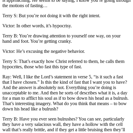
is approaching. He seems to be saying, I know you’re going through
the motions of fasting…
Terry S: But you’re not doing it with the right intent.
Victor: In other words, it’s hypocrisy.
Terry B: You’re drawing attention to yourself one way, on your
hand and foot. You’re getting cranky.
Victor: He’s excusing the negative behavior.
Terry S: That’s exactly how Christ referred to them, he calls them
hypocrites, those who fast this type of fast.
Ray: Well, I like the Lord’s statement in verse 5, “is it such a fast
that I have chosen.” Is this the kind of fast that I want you to have?
And the answer is absolutely not. Everything you’re doing is
unacceptable to me. And then he sorts of describes what it is, a day
for a man to afflict his soul as if to bow down his head as a bulrush.
That’s interesting imagery. What do you think that means – to bow
down his head like a bulrush?
Terry B: Have you ever seen bulrushes? You can see, particularly
they have a very salacious wall, they have a hollow with the cell
wall that’s really brittle, and if they get a little bruising then they’ll