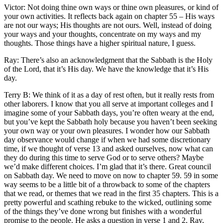
Victor: Not doing thine own ways or thine own pleasures, or kind of
your own activities. It reflects back again on chapter 55 – His ways
are not our ways; His thoughts are not ours. Well, instead of doing
your ways and your thoughts, concentrate on my ways and my
thoughts. Those things have a higher spiritual nature, I guess.
Ray: There’s also an acknowledgment that the Sabbath is the Holy
of the Lord, that it’s His day. We have the knowledge that it’s His
day.
Terry B: We think of it as a day of rest often, but it really rests from
other laborers. I know that you all serve at important colleges and I
imagine some of your Sabbath days, you’re often weary at the end,
but you’ve kept the Sabbath holy because you haven’t been seeking
your own way or your own pleasures. I wonder how our Sabbath
day observance would change if when we had some discretionary
time, if we thought of verse 13 and asked ourselves, now what can
they do during this time to serve God or to serve others? Maybe
we’d make different choices. I’m glad that it’s there. Great council
on Sabbath day. We need to move on now to chapter 59. 59 in some
way seems to be a little bit of a throwback to some of the chapters
that we read, or themes that we read in the first 35 chapters. This is a
pretty powerful and scathing rebuke to the wicked, outlining some
of the things they’ve done wrong but finishes with a wonderful
promise to the people. He asks a question in verse 1 and 2, Ray,