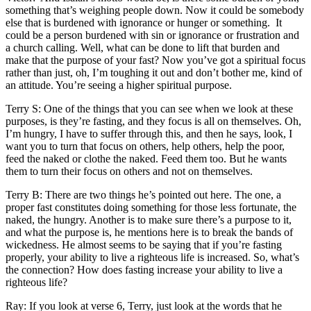
something that’s weighing people down. Now it could be somebody
else that is burdened with ignorance or hunger or something. It
could be a person burdened with sin or ignorance or frustration and
a church calling. Well, what can be done to lift that burden and
make that the purpose of your fast? Now you’ve got a spiritual focus
rather than just, oh, I’m toughing it out and don’t bother me, kind of
an attitude. You’re seeing a higher spiritual purpose.
Terry S: One of the things that you can see when we look at these
purposes, is they’re fasting, and they focus is all on themselves. Oh,
I’m hungry, I have to suffer through this, and then he says, look, I
want you to turn that focus on others, help others, help the poor,
feed the naked or clothe the naked. Feed them too. But he wants
them to turn their focus on others and not on themselves.
Terry B: There are two things he’s pointed out here. The one, a
proper fast constitutes doing something for those less fortunate, the
naked, the hungry. Another is to make sure there’s a purpose to it,
and what the purpose is, he mentions here is to break the bands of
wickedness. He almost seems to be saying that if you’re fasting
properly, your ability to live a righteous life is increased. So, what’s
the connection? How does fasting increase your ability to live a
righteous life?
Ray: If you look at verse 6, Terry, just look at the words that he