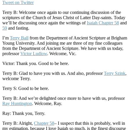
Tweet on Twitter
Terry B: Welcome once again to our continuing discussion of the
scriptures of the Church of Jesus Christ of Latter Day-saints. Today
we’ll be discussing once again the writings of
Isaiah Chapter 58
and
59
and fasting.
I’m
Terry Ball
from the Department of Ancient Scripture at Brigham
Young University. And joining me are three of my fine colleagues
from the Department of Ancient Scripture. We have with us today,
professor
Victor Ludlow
. Welcome, Vic.
Victor: Thank you. Good to be here.
Terry B: Glad to have you with us. And also, professor
Terry Szink
,
welcome Terry.
Terry S: Good to be here.
Terry B: And we’re delighted once more to have with us, professor
Ray Huntington
. Welcome, Ray.
Ray: Thank you, Terry.
Terry B: Alright,
Chapter 58
– I suspect that this is probably, well in
my estimation, because I love Isaiah so much, is the finest discourse