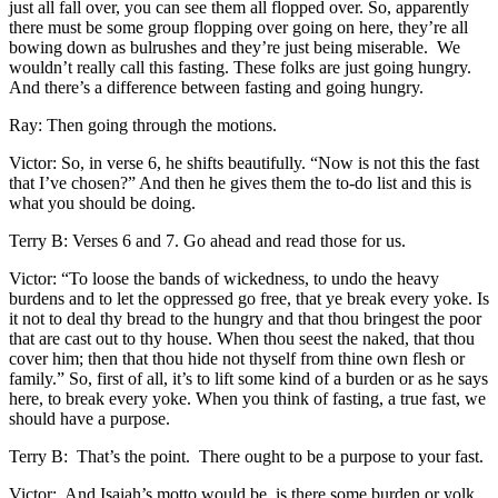
just all fall over, you can see them all flopped over. So, apparently
there must be some group flopping over going on here, they’re all
bowing down as bulrushes and they’re just being miserable. We
wouldn’t really call this fasting. These folks are just going hungry.
And there’s a difference between fasting and going hungry.
Ray: Then going through the motions.
Victor: So, in verse 6, he shifts beautifully. “Now is not this the fast
that I’ve chosen?” And then he gives them the to-do list and this is
what you should be doing.
Terry B: Verses 6 and 7. Go ahead and read those for us.
Victor: “To loose the bands of wickedness, to undo the heavy
burdens and to let the oppressed go free, that ye break every yoke. Is
it not to deal thy bread to the hungry and that thou bringest the poor
that are cast out to thy house. When thou seest the naked, that thou
cover him; then that thou hide not thyself from thine own flesh or
family.” So, first of all, it’s to lift some kind of a burden or as he says
here, to break every yoke. When you think of fasting, a true fast, we
should have a purpose.
Terry B: That’s the point. There ought to be a purpose to your fast.
Victor: And Isaiah’s motto would be, is there some burden or yolk,