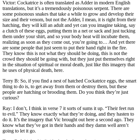
Victor: Cockatrice is often translated as Adder in modern English
translations, but it’s a tremendously poisonous serpent. There are
some poisonous snakes that take a while to grow and develop their
size and their venom, but not the Adder, I mean, it is right from their
hatching, they will kill an adult and yet can you imagine taking, say
a clutch of these eggs, putting them in a net or sack and just tucking
them under your shirt, and so your body heat will incubate them,
realizing as soon as they come out, you’re going to… And yet there
are some people that just seem to put their hand right in the fire.
They know this is not what they should be doing, this is not the
crowd they should be going with, but they just put themselves right
in the situation of spiritual or moral death, just like this imagery that
he uses of physical death, here.
Terry B: So, if you find a nest of hatched Cockatrice eggs, the smart
thing to do is, to get away from them or destroy them, but these
people are hatching or brooding them. Do you think they’re just
curious?
Ray: I don’t, I think in verse 7 it sorts of sums it up. “Their feet run
to evil.” They know exactly what they’re doing, and they hasten to
do it. It’s the imagery that Vic brought out here a second ago. They
know what they’ve got in their hands and they damn well aren’t
going to let it go.