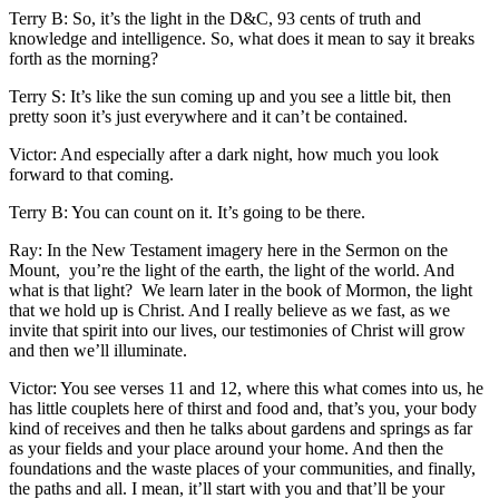
Terry B: So, it’s the light in the D&C, 93 cents of truth and
knowledge and intelligence. So, what does it mean to say it breaks
forth as the morning?
Terry S: It’s like the sun coming up and you see a little bit, then
pretty soon it’s just everywhere and it can’t be contained.
Victor: And especially after a dark night, how much you look
forward to that coming.
Terry B: You can count on it. It’s going to be there.
Ray: In the New Testament imagery here in the Sermon on the
Mount, you’re the light of the earth, the light of the world. And
what is that light? We learn later in the book of Mormon, the light
that we hold up is Christ. And I really believe as we fast, as we
invite that spirit into our lives, our testimonies of Christ will grow
and then we’ll illuminate.
Victor: You see verses 11 and 12, where this what comes into us, he
has little couplets here of thirst and food and, that’s you, your body
kind of receives and then he talks about gardens and springs as far
as your fields and your place around your home. And then the
foundations and the waste places of your communities, and finally,
the paths and all. I mean, it’ll start with you and that’ll be your