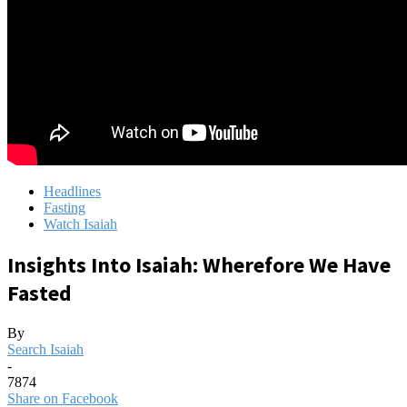
Headlines
Fasting
Watch Isaiah
Insights Into Isaiah: Wherefore We Have
Fasted
By
Search Isaiah
-
7874
Share on Facebook