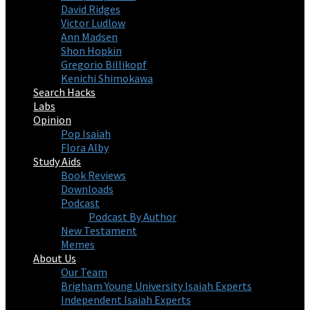
David Ridges
Victor Ludlow
Ann Madsen
Shon Hopkin
Gregorio Billikopf
Kenichi Shimokawa
Search Hacks
Labs
Opinion
Pop Isaiah
Flora Alby
Study Aids
Book Reviews
Downloads
Podcast
Podcast By Author
New Testament
Memes
About Us
Our Team
Brigham Young University Isaiah Experts
Independent Isaiah Experts