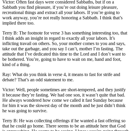
Victor: Often fast days were considered Sabbaths, but if on a
Sabbath you find pleasure, if you’re out doing leisure pleasure,
recreational things and extract all your labors. If you’re going to
work anyway, you’re not really honoring a Sabbath. I think that’s
implied there too.
Terry B: The footnote for verse 3 has something interesting too, that
I think adds an insight in regard to exactly all your labors. It’s
inflicting travail on others. So, your mother comes to you and says,
take out the garbage, and you say I can’t, mother I’m fasting. The
attitude that I’ve dedicated this time to the Lord and I don’t want to
be bothered. You’re, going to have to wait on me, hand and foot,
kind of a thing.
Ray: What do you think in verse 4, it means to fast for strife and
debate? That’s an odd statement to me.
Victor: Well, people sometimes are short-tempered, and they justify
it because they’re fasting. We had one son, it wasn’t quite that bad.
He always wondered how come we called it fast Sunday because
for him it was the slowest day of the month and he just didn’t think
he was going to survive.
Terry B: He was collecting offerings if he wanted a fast offering so
that he could go home. There seems to be an attitude here that God