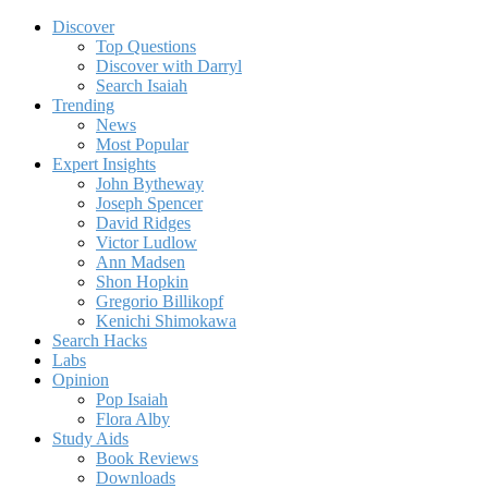
Discover
Top Questions
Discover with Darryl
Search Isaiah
Trending
News
Most Popular
Expert Insights
John Bytheway
Joseph Spencer
David Ridges
Victor Ludlow
Ann Madsen
Shon Hopkin
Gregorio Billikopf
Kenichi Shimokawa
Search Hacks
Labs
Opinion
Pop Isaiah
Flora Alby
Study Aids
Book Reviews
Downloads