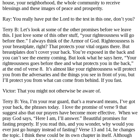
house, your neighborhood, the whole community to receive
blessings and these images of peace and prosperity.
Ray: You really have put the Lord to the test in this one, don’t you?
Terry B: Let’s look at some of the other promises before we leave
this. I just love some of this other stuff, “your righteousness will go
before thee.” I always think of the Armor of God. Righteousness is
your breastplate, right? That protects your vital organs there. But
breastplates don’t cover your back. You’re exposed in the back and
you can’t see the enemy coming. But look what he says here, “Your
righteousness goes before thee and what protects you in the back,”
at the end of verse 8. It’s almost like your righteousness will protect
you from the adversaries and the things you see in front of you, but
I’ll protect you from what can come from behind. If you fast.
Victor: That you might not otherwise be aware of.
Terry B: Yea, I’m your rear guard, that’s a rearward means, I’ve got
your back, the phrases today. I love the promise of verse 9 that
suggest also that our prayers have become more effective. When we
pray God says, “Here I am, I’ll answer.” Beautiful promises for
fasting properly. If you read this, and you wonder, why would you
ever just go hungry instead of fasting? Verse 13 and 14, he changes
the topic. I think these could be its own chapter in itself. Although