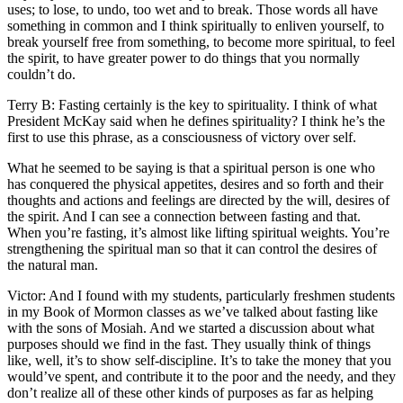
uses; to lose, to undo, too wet and to break. Those words all have
something in common and I think spiritually to enliven yourself, to
break yourself free from something, to become more spiritual, to feel
the spirit, to have greater power to do things that you normally
couldn’t do.
Terry B: Fasting certainly is the key to spirituality. I think of what
President McKay said when he defines spirituality? I think he’s the
first to use this phrase, as a consciousness of victory over self.
What he seemed to be saying is that a spiritual person is one who
has conquered the physical appetites, desires and so forth and their
thoughts and actions and feelings are directed by the will, desires of
the spirit. And I can see a connection between fasting and that.
When you’re fasting, it’s almost like lifting spiritual weights. You’re
strengthening the spiritual man so that it can control the desires of
the natural man.
Victor: And I found with my students, particularly freshmen students
in my Book of Mormon classes as we’ve talked about fasting like
with the sons of Mosiah. And we started a discussion about what
purposes should we find in the fast. They usually think of things
like, well, it’s to show self-discipline. It’s to take the money that you
would’ve spent, and contribute it to the poor and the needy, and they
don’t realize all of these other kinds of purposes as far as helping