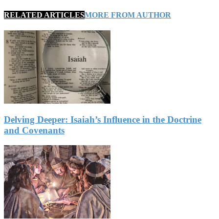
RELATED ARTICLES
MORE FROM AUTHOR
Delving Deeper: Isaiah’s Influence in the Doctrine
and Covenants