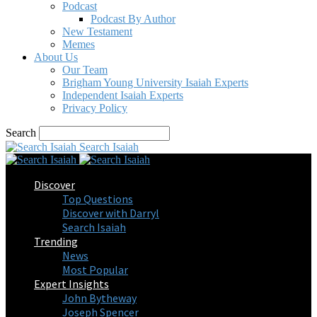
Podcast
Podcast By Author
New Testament
Memes
About Us
Our Team
Brigham Young University Isaiah Experts
Independent Isaiah Experts
Privacy Policy
Search
Search Isaiah
Discover
Top Questions
Discover with Darryl
Search Isaiah
Trending
News
Most Popular
Expert Insights
John Bytheway
Joseph Spencer