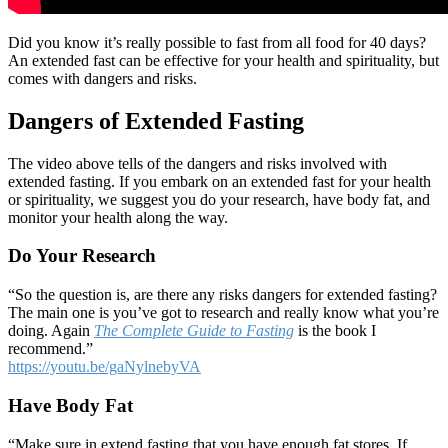
Did you know it’s really possible to fast from all food for 40 days?
An extended fast can be effective for your health and spirituality, but
comes with dangers and risks.
Dangers of Extended Fasting
The video above tells of the dangers and risks involved with
extended fasting. If you embark on an extended fast for your health
or spirituality, we suggest you do your research, have body fat, and
monitor your health along the way.
Do Your Research
“So the question is, are there any risks dangers for extended fasting?
The main one is you’ve got to research and really know what you’re
doing. Again
The Complete Guide to Fasting
is the book I
recommend.”
https://youtu.be/gaNylnebyVA
Have Body Fat
“Make sure in extend fasting that you have enough fat stores. If