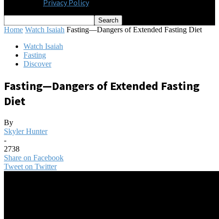
Privacy Policy
Home
Watch Isaiah
Fasting—Dangers of Extended Fasting Diet
Watch Isaiah
Fasting
Discover
Fasting—Dangers of Extended Fasting
Diet
By
Skyler Hunter
-
2738
Share on Facebook
Tweet on Twitter