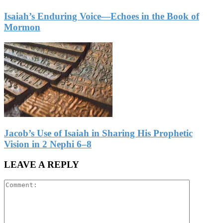
Isaiah’s Enduring Voice—Echoes in the Book of
Mormon
Jacob’s Use of Isaiah in Sharing His Prophetic
Vision in 2 Nephi 6–8
LEAVE A REPLY