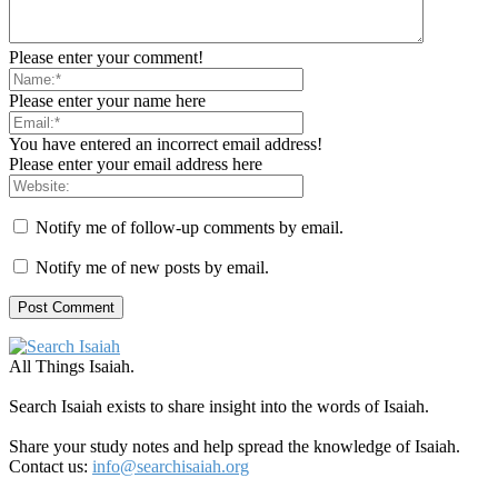
Please enter your comment!
Please enter your name here
You have entered an incorrect email address!
Please enter your email address here
Notify me of follow-up comments by email.
Notify me of new posts by email.
All Things Isaiah.
Search Isaiah exists to share insight into the words of Isaiah.
Share your study notes and help spread the knowledge of Isaiah.
Contact us:
info@searchisaiah.org