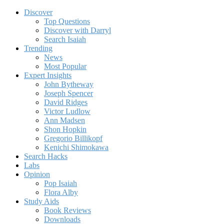
Discover
Top Questions
Discover with Darryl
Search Isaiah
Trending
News
Most Popular
Expert Insights
John Bytheway
Joseph Spencer
David Ridges
Victor Ludlow
Ann Madsen
Shon Hopkin
Gregorio Billikopf
Kenichi Shimokawa
Search Hacks
Labs
Opinion
Pop Isaiah
Flora Alby
Study Aids
Book Reviews
Downloads