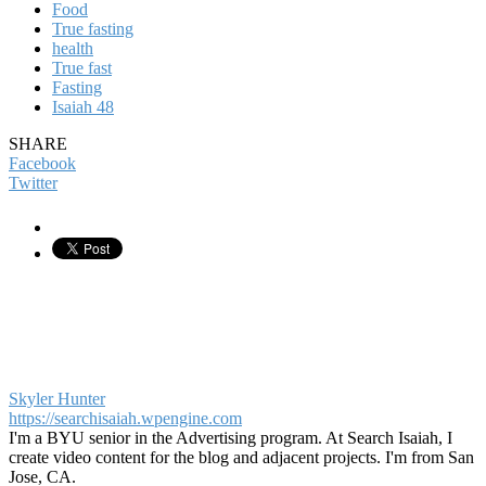
Food
True fasting
health
True fast
Fasting
Isaiah 48
SHARE
Facebook
Twitter
Skyler Hunter
https://searchisaiah.wpengine.com
I'm a BYU senior in the Advertising program. At Search Isaiah, I
create video content for the blog and adjacent projects. I'm from San
Jose, CA.