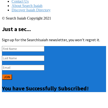
Contact Us
About Search Isaiah
Discover Isaiah Directory
© Search Isaiah Copyright 2021
Just a sec...
Sign up for the SearchIsaiah newsletter, you won't regret it.
JOIN
You have Successfully Subscribed!