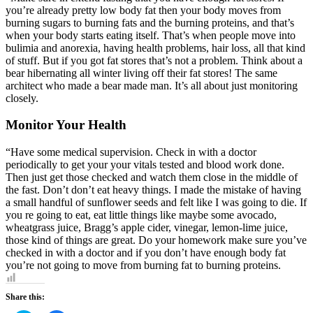
you’re already pretty low body fat then your body moves from
burning sugars to burning fats and the burning proteins, and that’s
when your body starts eating itself. That’s when people move into
bulimia and anorexia, having health problems, hair loss, all that kind
of stuff. But if you got fat stores that’s not a problem. Think about a
bear hibernating all winter living off their fat stores! The same
architect who made a bear made man. It’s all about just monitoring
closely.
Monitor Your Health
“Have some medical supervision. Check in with a doctor
periodically to get your your vitals tested and blood work done.
Then just get those checked and watch them close in the middle of
the fast. Don’t don’t eat heavy things. I made the mistake of having
a small handful of sunflower seeds and felt like I was going to die. If
you re going to eat, eat little things like maybe some avocado,
wheatgrass juice, Bragg’s apple cider, vinegar, lemon-lime juice,
those kind of things are great. Do your homework make sure you’ve
checked in with a doctor and if you don’t have enough body fat
you’re not going to move from burning fat to burning proteins.
Share this: