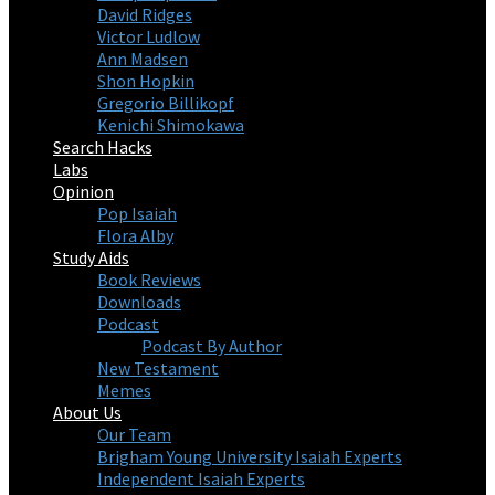
David Ridges
Victor Ludlow
Ann Madsen
Shon Hopkin
Gregorio Billikopf
Kenichi Shimokawa
Search Hacks
Labs
Opinion
Pop Isaiah
Flora Alby
Study Aids
Book Reviews
Downloads
Podcast
Podcast By Author
New Testament
Memes
About Us
Our Team
Brigham Young University Isaiah Experts
Independent Isaiah Experts