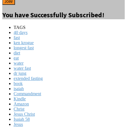
JOIN!
You have Successfully Subscribed!
TAGS
40 days
fast
ken krogue
longest fast
diet
eat
water
water fast
dr jung
extended fasting
book
isaiah
Commandment
Kindle
Amazon
Christ
Jesus Christ
Isaiah 58
Jesus