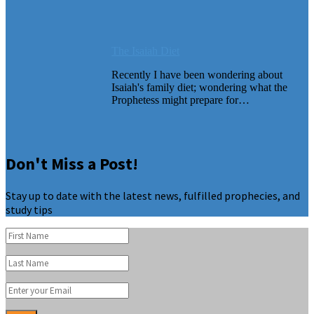
The Isaiah Diet
Recently I have been wondering about
Isaiah's family diet; wondering what the
Prophetess might prepare for…
Don't Miss a Post!
Stay up to date with the latest news, fulfilled prophecies, and
study tips