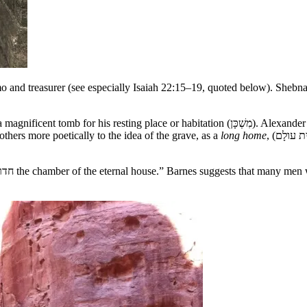
and treasurer (see especially Isaiah 22:15–19, quoted below). Shebna 
 (מִשְׁכָּן). Alexander has, “The מִשְׁכָּן is supposed by some to have allusion to the oriental
others more poetically to the idea of the grave, as a
long home
, (בֵּית עולָם, literally, eternal abode or everlasting home, בֵּית עוֹלָמו.), the very