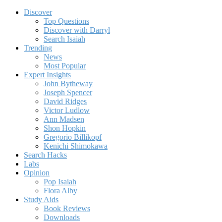
Discover
Top Questions
Discover with Darryl
Search Isaiah
Trending
News
Most Popular
Expert Insights
John Bytheway
Joseph Spencer
David Ridges
Victor Ludlow
Ann Madsen
Shon Hopkin
Gregorio Billikopf
Kenichi Shimokawa
Search Hacks
Labs
Opinion
Pop Isaiah
Flora Alby
Study Aids
Book Reviews
Downloads