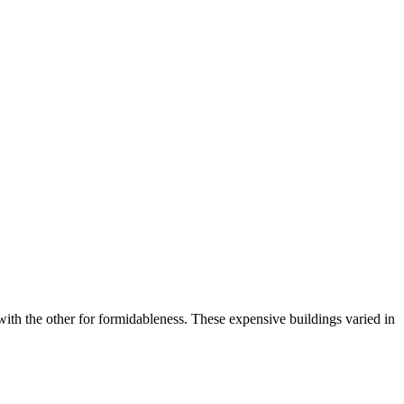
th the other for formidableness. These expensive buildings varied in