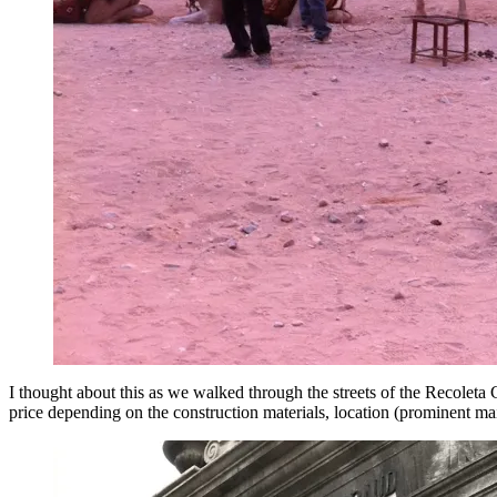
I thought about this as we walked through the streets of the Recolet
price depending on the construction materials, location (prominent mai