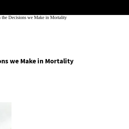
the Decisions we Make in Mortality
ons we Make in Mortality