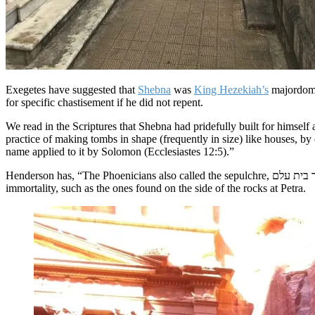
Exegetes have suggested that
Shebna
was
King Hezekiah’s
majordomo 
for specific chastisement if he did not repent.
We read in the Scriptures that Shebna had pridefully built for himself a magnificent tomb for his resting place or habitation
practice of making tombs in shape (frequently in size) like houses, by 
name applied to it by Solomon (Ecclesiastes 12:5).”
Henderson has, “The Phoenicians also called the sepulchre, חדר בית עלם the chamber of the eternal house.” Barnes suggests that many men wished to make their sepulcher grandiose in order to assure their
immortality, such as the ones found on the side of the rocks at Petra.