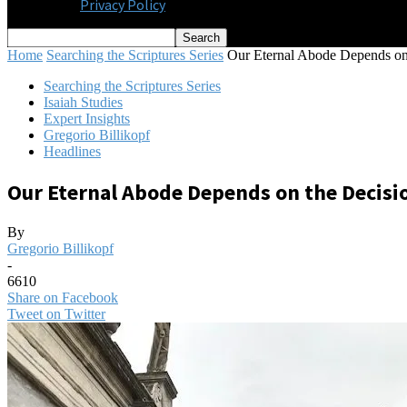
Privacy Policy
Home
Searching the Scriptures Series
Our Eternal Abode Depends on 
Searching the Scriptures Series
Isaiah Studies
Expert Insights
Gregorio Billikopf
Headlines
Our Eternal Abode Depends on the Decisi
By
Gregorio Billikopf
-
6610
Share on Facebook
Tweet on Twitter