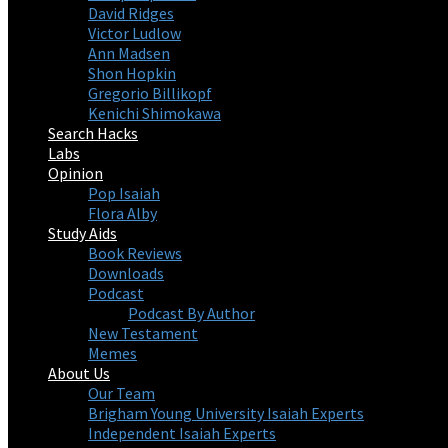
David Ridges
Victor Ludlow
Ann Madsen
Shon Hopkin
Gregorio Billikopf
Kenichi Shimokawa
Search Hacks
Labs
Opinion
Pop Isaiah
Flora Alby
Study Aids
Book Reviews
Downloads
Podcast
Podcast By Author
New Testament
Memes
About Us
Our Team
Brigham Young University Isaiah Experts
Independent Isaiah Experts