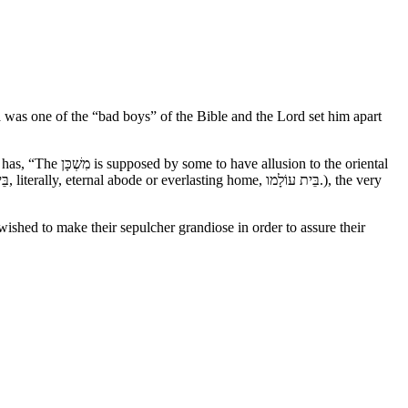
was one of the “bad boys” of the Bible and the Lord set him apart