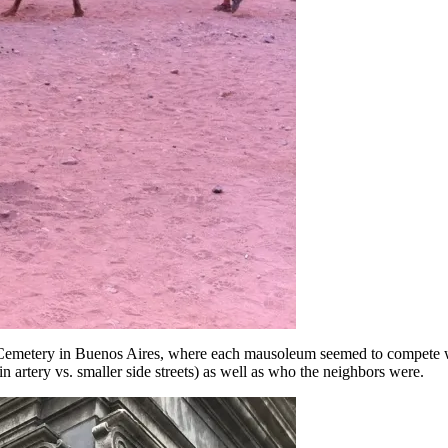
a Cemetery in Buenos Aires, where each mausoleum seemed to compete wi
n artery vs. smaller side streets) as well as who the neighbors were.