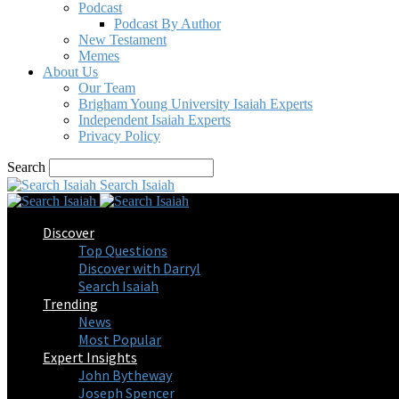
Podcast
Podcast By Author
New Testament
Memes
About Us
Our Team
Brigham Young University Isaiah Experts
Independent Isaiah Experts
Privacy Policy
Search
Search Isaiah
Discover
Top Questions
Discover with Darryl
Search Isaiah
Trending
News
Most Popular
Expert Insights
John Bytheway
Joseph Spencer