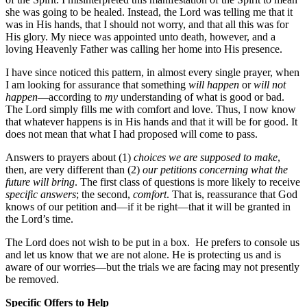
she was going to be healed. Instead, the Lord was telling me that it
was in His hands, that I should not worry, and that all this was for
His glory. My niece was appointed unto death, however, and a
loving Heavenly Father was calling her home into His presence.
I have since noticed this pattern, in almost every single prayer, when
I am looking for assurance that something
will happen
or
will not
happen
—according to
my
understanding of what is good or bad.
The Lord simply fills me with comfort and love. Thus, I now know
that whatever happens is in His hands and that it will be for good. It
does not mean that what I had proposed will come to pass.
Answers to prayers about (1)
choices we are supposed to make
,
then, are very different than (2)
our petitions concerning what the
future will bring
. The first class of questions is more likely to receive
specific answers
; the second,
comfort
. That is, reassurance that God
knows of our petition and—if it be right—that it will be granted in
the Lord’s time.
The Lord does not wish to be put in a box. He prefers to console us
and let us know that we are not alone. He is protecting us and is
aware of our worries—but the trials we are facing may not presently
be removed.
Specific Offers to Help