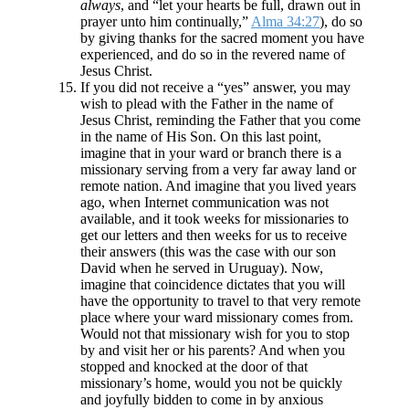
always
, and “let your hearts be full, drawn out in
prayer unto him continually,”
Alma 34:27
), do so
by giving thanks for the sacred moment you have
experienced, and do so in the revered name of
Jesus Christ.
If you did not receive a “yes” answer, you may
wish to plead with the Father in the name of
Jesus Christ, reminding the Father that you come
in the name of His Son. On this last point,
imagine that in your ward or branch there is a
missionary serving from a very far away land or
remote nation. And imagine that you lived years
ago, when Internet communication was not
available, and it took weeks for missionaries to
get our letters and then weeks for us to receive
their answers (this was the case with our son
David when he served in Uruguay). Now,
imagine that coincidence dictates that you will
have the opportunity to travel to that very remote
place where your ward missionary comes from.
Would not that missionary wish for you to stop
by and visit her or his parents? And when you
stopped and knocked at the door of that
missionary’s home, would you not be quickly
and joyfully bidden to come in by anxious