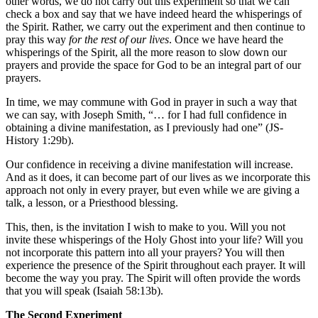
other words, we do not carry out this experiment so that we can
check a box and say that we have indeed heard the whisperings of
the Spirit. Rather, we carry out the experiment and then continue to
pray this way
for the rest of our lives
. Once we have heard the
whisperings of the Spirit, all the more reason to slow down our
prayers and provide the space for God to be an integral part of our
prayers.
In time, we may commune with God in prayer in such a way that
we can say, with Joseph Smith, “… for I had full confidence in
obtaining a divine manifestation, as I previously had one” (JS-
History 1:29b).
Our confidence in receiving a divine manifestation will increase.
And as it does, it can become part of our lives as we incorporate this
approach not only in every prayer, but even while we are giving a
talk, a lesson, or a Priesthood blessing.
This, then, is the invitation I wish to make to you. Will you not
invite these whisperings of the Holy Ghost into your life? Will you
not incorporate this pattern into all your prayers? You will then
experience the presence of the Spirit throughout each prayer. It will
become the way you pray. The Spirit will often provide the words
that you will speak (Isaiah 58:13b).
The Second Experiment