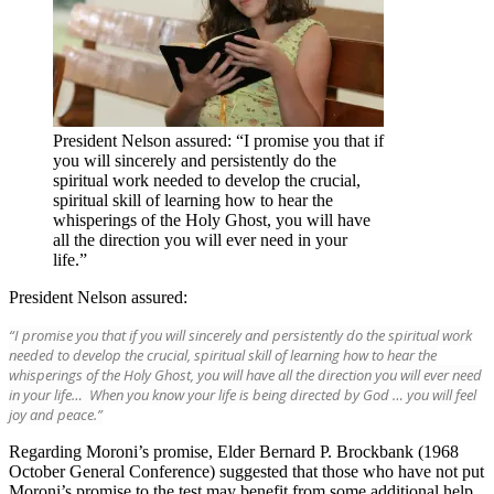
President Nelson assured: “I promise you that if
you will sincerely and persistently do the
spiritual work needed to develop the crucial,
spiritual skill of learning how to hear the
whisperings of the Holy Ghost, you will have
all the direction you will ever need in your
life.”
President Nelson assured:
“I promise you that if you will sincerely and persistently do the spiritual work
needed to develop the crucial, spiritual skill of learning how to hear the
whisperings of the Holy Ghost, you will have all the direction you will ever need
in your life… When you know your life is being directed by God … you will feel
joy and peace.”
Regarding Moroni’s promise, Elder Bernard P. Brockbank (1968
October General Conference) suggested that those who have not put
Moroni’s promise to the test may benefit from some additional help