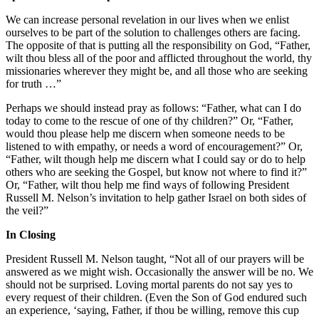
We can increase personal revelation in our lives when we enlist
ourselves to be part of the solution to challenges others are facing.
The opposite of that is putting all the responsibility on God, “Father,
wilt thou bless all of the poor and afflicted throughout the world, thy
missionaries wherever they might be, and all those who are seeking
for truth …”
Perhaps we should instead pray as follows: “Father, what can I do
today to come to the rescue of one of thy children?” Or, “Father,
would thou please help me discern when someone needs to be
listened to with empathy, or needs a word of encouragement?” Or,
“Father, wilt though help me discern what I could say or do to help
others who are seeking the Gospel, but know not where to find it?”
Or, “Father, wilt thou help me find ways of following President
Russell M. Nelson’s invitation to help gather Israel on both sides of
the veil?”
In Closing
President Russell M. Nelson taught, “Not all of our prayers will be
answered as we might wish. Occasionally the answer will be no. We
should not be surprised. Loving mortal parents do not say yes to
every request of their children. (Even the Son of God endured such
an experience, ‘saying, Father, if thou be willing, remove this cup