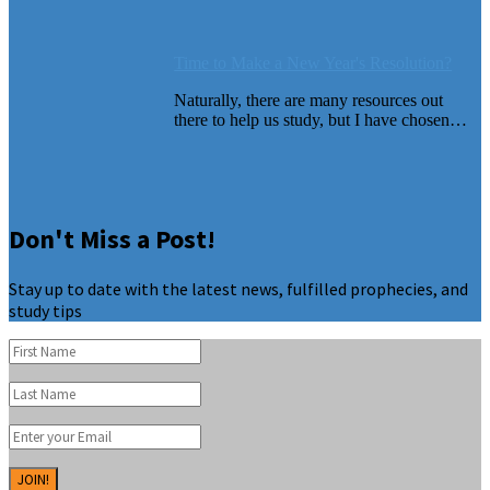
Time to Make a New Year's Resolution?
Naturally, there are many resources out
there to help us study, but I have chosen…
Don't Miss a Post!
Stay up to date with the latest news, fulfilled prophecies, and
study tips
JOIN!