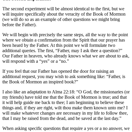
The second experiment will be almost identical to the first, but we
will inquire specifically about the veracity of the Book of Mormon
(we will do so as an example of other questions we might bring
before the Father).
We will begin with precisely the same steps, all the way to the point
where we obtain a confirmation from the Spirit that our prayer has
been heard by the Father. At this point we will formulate two
additional queries. The first, “Father, may I ask thee a question?”
Our Father in heaven, who already knows what we are about to ask,
will respond with a “yes” or a “no.”
If you feel that our Father has opened the door for raising an
additional request, you may wish to ask something like: “Father, is
the Book of Mormon an inspired book?”
I also like an adaptation to Alma 22:18: “O God, the missionaries (or
my friends) have told me that the Book of Mormon is true; and that
it will help guide me back to thee; I am beginning to believe these
things and, if they are right, wilt thou make them known unto me? I
will make whatever changes are necessary in my life to follow thee,
that I may be raised from the dead, and be saved at the last day.”
When asking specific questions that require a yes or a no answer, we