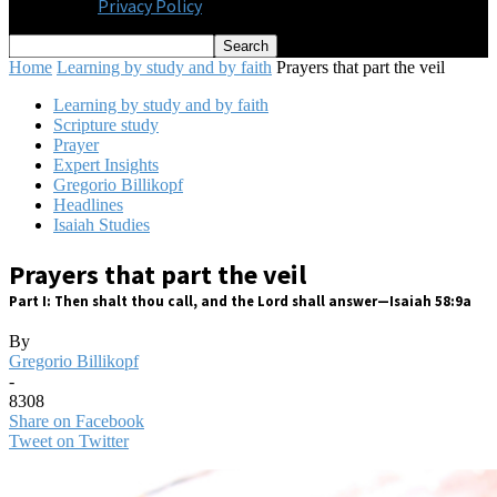
Privacy Policy
Home
Learning by study and by faith
Prayers that part the veil
Learning by study and by faith
Scripture study
Prayer
Expert Insights
Gregorio Billikopf
Headlines
Isaiah Studies
Prayers that part the veil
Part I: Then shalt thou call, and the Lord shall answer—Isaiah 58:9a
By
Gregorio Billikopf
-
8308
Share on Facebook
Tweet on Twitter