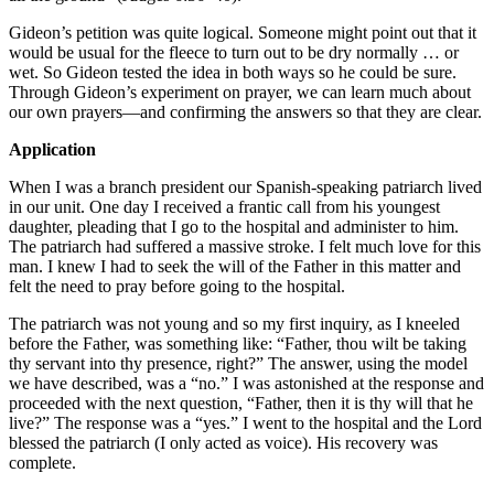
Gideon’s petition was quite logical. Someone might point out that it
would be usual for the fleece to turn out to be dry normally … or
wet. So Gideon tested the idea in both ways so he could be sure.
Through Gideon’s experiment on prayer, we can learn much about
our own prayers—and confirming the answers so that they are clear.
Application
When I was a branch president our Spanish-speaking patriarch lived
in our unit. One day I received a frantic call from his youngest
daughter, pleading that I go to the hospital and administer to him.
The patriarch had suffered a massive stroke. I felt much love for this
man. I knew I had to seek the will of the Father in this matter and
felt the need to pray before going to the hospital.
The patriarch was not young and so my first inquiry, as I kneeled
before the Father, was something like: “Father, thou wilt be taking
thy servant into thy presence, right?” The answer, using the model
we have described, was a “no.” I was astonished at the response and
proceeded with the next question, “Father, then it is thy will that he
live?” The response was a “yes.” I went to the hospital and the Lord
blessed the patriarch (I only acted as voice). His recovery was
complete.