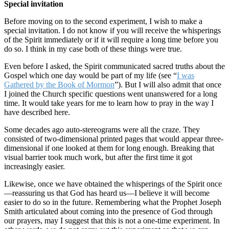
Special invitation
Before moving on to the second experiment, I wish to make a
special invitation. I do not know if you will receive the whisperings
of the Spirit immediately or if it will require a long time before you
do so. I think in my case both of these things were true.
Even before I asked, the Spirit communicated sacred truths about the
Gospel which one day would be part of my life (see “
I was
Gathered by the Book of Mormon
”). But I will also admit that once
I joined the Church specific questions went unanswered for a long
time. It would take years for me to learn how to pray in the way I
have described here.
Some decades ago auto-stereograms were all the craze. They
consisted of two-dimensional printed pages that would appear three-
dimensional if one looked at them for long enough. Breaking that
visual barrier took much work, but after the first time it got
increasingly easier.
Likewise, once we have obtained the whisperings of the Spirit once
—reassuring us that God has heard us—I believe it will become
easier to do so in the future. Remembering what the Prophet Joseph
Smith articulated about coming into the presence of God through
our prayers, may I suggest that this is not a one-time experiment. In