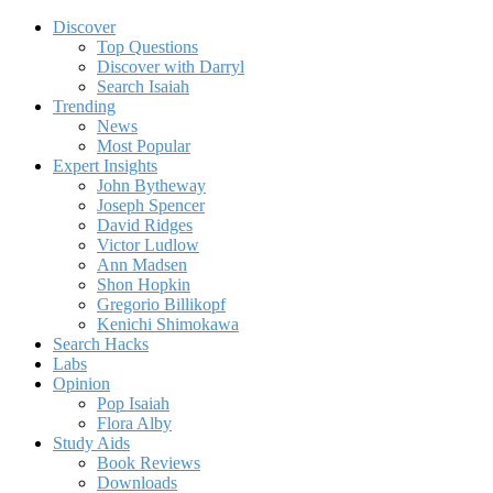
Discover
Top Questions
Discover with Darryl
Search Isaiah
Trending
News
Most Popular
Expert Insights
John Bytheway
Joseph Spencer
David Ridges
Victor Ludlow
Ann Madsen
Shon Hopkin
Gregorio Billikopf
Kenichi Shimokawa
Search Hacks
Labs
Opinion
Pop Isaiah
Flora Alby
Study Aids
Book Reviews
Downloads