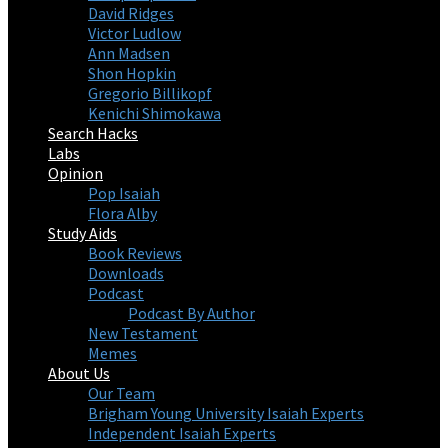
David Ridges
Victor Ludlow
Ann Madsen
Shon Hopkin
Gregorio Billikopf
Kenichi Shimokawa
Search Hacks
Labs
Opinion
Pop Isaiah
Flora Alby
Study Aids
Book Reviews
Downloads
Podcast
Podcast By Author
New Testament
Memes
About Us
Our Team
Brigham Young University Isaiah Experts
Independent Isaiah Experts