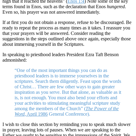
high that it reached the heavens” (
Enos 1:4
) Note some of the key
terms found in Enos, such as the declaration that Enos
hungered
.
Even so, his prayer was not answered immediately.
If at first you do not obtain a response, refuse to be discouraged. Be
ready to repeat the process as many times as it takes. I reassure you
that your prayers will be answered. Consider reading the
suggestions in the steps outlined above once again, especially those
about immersing yourself in the Scriptures.
In speaking to priesthood leaders President Ezra Taft Benson
admonished:
“One of the most important things you can do as
priesthood leaders is to immerse yourselves in the
scriptures. Search them diligently. Feast upon the words
of Christ… There are few other ways to gain greater
inspiration as you serve. But that alone, as valuable as it
is, is not enough. You must also bend your efforts and
your activities to stimulating meaningful scripture study
among the members of the Church” (
The Power of the
Word
, April 1986
General Conference).
I wish to close this section by reminding you to speak much slower
in prayer, leaving lots of pauses. When we are speaking to the
Father we ought to be sensitive to the impressions of the Spirit. We