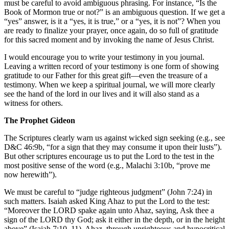
must be careful to avoid ambiguous phrasing. For instance, “Is the
Book of Mormon true or not?” is an ambiguous question. If we get a
“yes” answer, is it a “yes, it is true,” or a “yes, it is not”? When you
are ready to finalize your prayer, once again, do so full of gratitude
for this sacred moment and by invoking the name of Jesus Christ.
I would encourage you to write your testimony in you journal.
Leaving a written record of your testimony is one form of showing
gratitude to our Father for this great gift—even the treasure of a
testimony. When we keep a spiritual journal, we will more clearly
see the hand of the lord in our lives and it will also stand as a
witness for others.
The Prophet Gideon
The Scriptures clearly warn us against wicked sign seeking (e.g., see
D&C 46:9b, “for a sign that they may consume it upon their lusts”).
But other scriptures encourage us to put the Lord to the test in the
most positive sense of the word (e.g., Malachi 3:10b, “prove me
now herewith”).
We must be careful to “judge righteous judgment” (John 7:24) in
such matters. Isaiah asked King Ahaz to put the Lord to the test:
“Moreover the LORD spake again unto Ahaz, saying, Ask thee a
sign of the LORD thy God; ask it either in the depth, or in the height
above” (Isaiah 7:10–11). Ahaz, through unrighteous and hypocritical