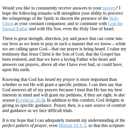
Would you like to consistently receive answers to your
prayers
? I
hope the following remarks will strengthen your ability to perceive
the whisperings of the Spirit; to discern the presence of the
Holy
Ghost
as your constant companion; and to commune with
God the
Eternal Father
and with His Son, even the Holy One of Israel.
There is great strength, direction, joy and peace that can come into
our lives as we learn to pray in such a manner that we know—while
we are calling upon God—that our prayer is being heard. I value my
testimony that Jesus Christ is the Son of God, that the Gospel has
been restored, and that we have a loving Father who hears and
answers our prayers, above all else I have ever had, or could have,
upon this earth.
Knowing that God has
heard my prayer
is more important than
whether or not He will grant a specific petition. I can then say that
God answers all of my prayers because I trust that He has my best
interests in mind and will grant my petitions, if they are right,
in due
season
(
Leviticus 26:4
). In addition to this comfort, God delights in
giving us specific guidance. Prayer, then, is a sure source of comfort
and guidance as we face difficult trials.
It is my hope that I can adequately transmit my understanding of the
perfect pattern of prayer
, even
Moroni 10:3–5
, so that this scripture