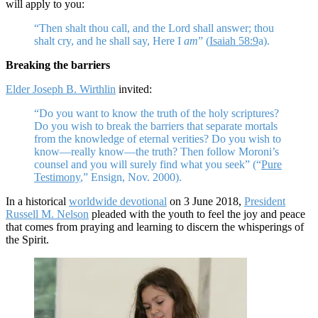
will apply to you:
“Then shalt thou call, and the Lord shall answer; thou
shalt cry, and he shall say, Here I
am
” (
Isaiah 58:9
a).
Breaking the barriers
Elder Joseph B. Wirthlin
invited:
“Do you want to know the truth of the holy scriptures?
Do you wish to break the barriers that separate mortals
from the knowledge of eternal verities? Do you wish to
know—really know—the truth? Then follow Moroni’s
counsel and you will surely find what you seek” (“
Pure
Testimony
,” Ensign, Nov. 2000).
In a historical
worldwide devotional
on 3 June 2018,
President
Russell M. Nelson
pleaded with the youth to feel the joy and peace
that comes from praying and learning to discern the whisperings of
the Spirit.