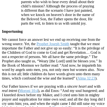
parents who wish to hear every detail about their
child’s mission? Although the process of praying
is different than the scenario I have just painted,
when we knock on heaven’s door in the name of
the Beloved Son, the Father opens the door, He
parts the veil, to listen to us with untold joy.
Importuning
We cannot force an answer lest we end up receiving one from the
wrong source. Yet, the
Prophet Joseph Smith
taught that we must
importune the Father and not give up so easily: “It is the privilege of
the Children of God to come to God and get Revelation… God is
not a respecter of persons. We all have the same privilege.” The
Prophet also taught us, “Weary [the Lord] until he blesses you.” In
the Book of Mormon we further read: “And now, he imparteth his
word by angels unto men, yea, not only men but women also. Now
this is not all; little children do have words given unto them many
times, which confound the wise and the learned” (
Alma 32:23
).
Our Father knows if we are praying with a
sincere heart
and with
real intent
(
Moroni 10:4
), as did Enos: “And my soul hungered; and
I kneeled down before my Maker, and I cried unto him in mighty
prayer and supplication for mine own soul; and all the day long did I
cry unto him; yea, and when the night came I did still raise my voice