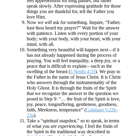
feel apprehension for long pauses, but rather
speak slowly. After expressing gratitude for those
things you are thankful for, tell the Father you
love Him.
Now we
will
ask for something. Inquire, “Father,
hast thou heard my prayer?” Wait for the answer
with patience. Listen with every portion of your
body; with your body, with your heart, with your
mind, with all.
Something very beautiful will happen next—if it
has not already happened during the process of
praying. You will feel tranquility, a deep joy, or a
peace that is difficult to explain—such as the
swelling of the breast (
3 Nephi 4:33
). We pray to
the Father in the name of Jesus Christ. It is Christ
who answers through the instrumentality of the
Holy Ghost. It is through the fruits of the Spirit
that we recognize the answer to the question we
posed in Step 9: “… the fruit of the Spirit is love,
joy, peace, longsuffering, gentleness, goodness,
faith, Meekness, temperance” (
Galatians 5:22b–
23a
).
Take a “spiritual snapshot,” so to speak, in terms
of what
you are experiencing
. I feel the fruits of
the Spirit in the traditional way described in