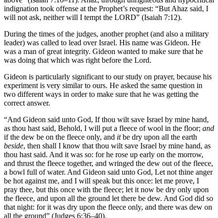
indignation took offense at the Prophet’s request: “But Ahaz said, I
will not ask, neither will I tempt the LORD” (Isaiah 7:12).
During the times of the judges, another prophet (and also a military
leader) was called to lead over Israel. His name was Gideon. He
was a man of great integrity. Gideon wanted to make sure that he
was doing that which was right before the Lord.
Gideon is particularly significant to our study on prayer, because his
experiment is very similar to ours. He asked the same question in
two different ways in order to make sure that he was getting the
correct answer.
“And Gideon said unto God, If thou wilt save Israel by mine hand,
as thou hast said, Behold, I will put a fleece of wool in the floor;
and
if the dew be on the fleece only, and
it
be dry upon all the earth
beside
, then shall I know that thou wilt save Israel by mine hand, as
thou hast said. And it was so: for he rose up early on the morrow,
and thrust the fleece together, and wringed the dew out of the fleece,
a bowl full of water. And Gideon said unto God, Let not thine anger
be hot against me, and I will speak but this once: let me prove, I
pray thee, but this once with the fleece; let it now be dry only upon
the fleece, and upon all the ground let there be dew. And God did so
that night: for it was dry upon the fleece only, and there was dew on
all the ground” (Judges 6:36–40).