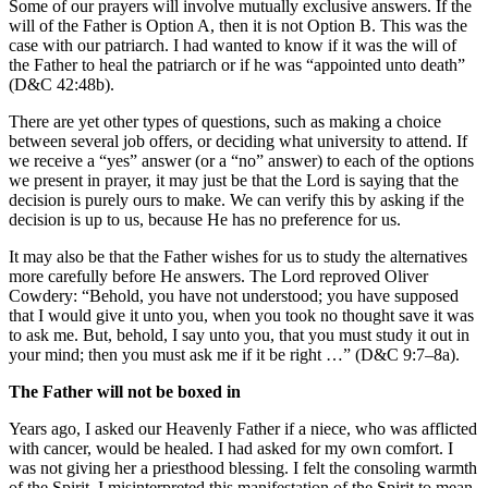
Some of our prayers will involve mutually exclusive answers. If the
will of the Father is Option A, then it is not Option B. This was the
case with our patriarch. I had wanted to know if it was the will of
the Father to heal the patriarch or if he was “appointed unto death”
(D&C 42:48b).
There are yet other types of questions, such as making a choice
between several job offers, or deciding what university to attend. If
we receive a “yes” answer (or a “no” answer) to each of the options
we present in prayer, it may just be that the Lord is saying that the
decision is purely ours to make. We can verify this by asking if the
decision is up to us, because He has no preference for us.
It may also be that the Father wishes for us to study the alternatives
more carefully before He answers. The Lord reproved Oliver
Cowdery: “Behold, you have not understood; you have supposed
that I would give it unto you, when you took no thought save it was
to ask me. But, behold, I say unto you, that you must study it out in
your mind; then you must ask me if it be right …” (D&C 9:7–8a).
The Father will not be boxed in
Years ago, I asked our Heavenly Father if a niece, who was afflicted
with cancer, would be healed. I had asked for my own comfort. I
was not giving her a priesthood blessing. I felt the consoling warmth
of the Spirit. I misinterpreted this manifestation of the Spirit to mean