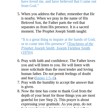
have loved me, and have believed that I came out
from God.”
When you address the Father, remember that He
is nearby. When we pray in the name of His
Beloved Son, the Father parts the veil that
separates us from His presence. It is a sacred
moment. The Prophet Joseph Smith taught:
“It is a great thing to inquire at the hands of God,
or to come into His presence” [
Teachings of the
Prophet Joseph Smith
, Joseph Fielding Smith
(1976)
].
Pray with faith and confidence. The Father loves
you and will listen to you. He will listen with
more solicitude than the most tender and loving
human father. Do not permit feelings of doubt
and fear (
James 1:5–6
).
Pray with the humility to accept the answer that
is given.
Now the time has come to thank God from the
depth of your heart for those things you are most
grateful for (see Step 2). This prayer is about
expressing your gratitude. As you pray, do not