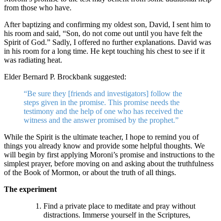
from those who have.
After baptizing and confirming my oldest son, David, I sent him to
his room and said, “Son, do not come out until you have felt the
Spirit of God.” Sadly, I offered no further explanations. David was
in his room for a long time. He kept touching his chest to see if it
was radiating heat.
Elder Bernard P. Brockbank suggested:
“Be sure they [friends and investigators] follow the
steps given in the promise. This promise needs the
testimony and the help of one who has received the
witness and the answer promised by the prophet.”
While the Spirit is the ultimate teacher, I hope to remind you of
things you already know and provide some helpful thoughts. We
will begin by first applying Moroni’s promise and instructions to the
simplest prayer, before moving on and asking about the truthfulness
of the Book of Mormon, or about the truth of all things.
The experiment
Find a private place to meditate and pray without
distractions. Immerse yourself in the Scriptures,