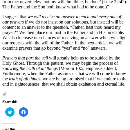
from me: nevertheless not my will, but thine, be done’ (Luke 22:42).
The Father and the Son both knew what had to be done.)”
I suggest that
we will receive an answer to each and every one of
our prayers
if we do not insist on our solutions, but instead will be
content to an answer to the question, “Father, hast thou heard my
prayer?” We then place our trust in the Father and in His timetable.
We also increase our chances of receiving an answer when we align
our requests with the will of the Father. In the next article, we will
examine prayers that go beyond “yes” and “no” answers.
Prayers that part the veil
will greatly help us to be guided by the
Holy Ghost. Through this pattern, we may begin the process of
knowing
the truth of all things
(Moroni 10:5, emphasis added).
Furthermore, when the Father assures us that we will come to know
the
truth of all things
, we are being promised that if we endure to the
end in righteousness, that we shall obtain exaltation and eternal life.
Share this:
Click
Click
to
to
share
share
on
on
Twitter
Facebook
(Opens
(Opens
Like this: