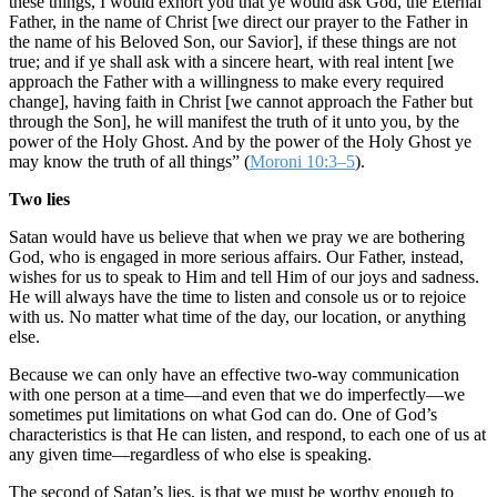
these things, I would exhort you that ye would ask God, the Eternal
Father, in the name of Christ [we direct our prayer to the Father in
the name of his Beloved Son, our Savior], if these things are not
true; and if ye shall ask with a sincere heart, with real intent [we
approach the Father with a willingness to make every required
change], having faith in Christ [we cannot approach the Father but
through the Son], he will manifest the truth of it unto you, by the
power of the Holy Ghost. And by the power of the Holy Ghost ye
may know the truth of all things” (
Moroni 10:3–5
).
Two lies
Satan would have us believe that when we pray we are bothering
God, who is engaged in more serious affairs. Our Father, instead,
wishes for us to speak to Him and tell Him of our joys and sadness.
He will always have the time to listen and console us or to rejoice
with us. No matter what time of the day, our location, or anything
else.
Because we can only have an effective two-way communication
with one person at a time—and even that we do imperfectly—we
sometimes put limitations on what God can do. One of God’s
characteristics is that He can listen, and respond, to each one of us at
any given time—regardless of who else is speaking.
The second of Satan’s lies, is that we must be worthy enough to