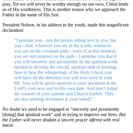
pray. Yet we will never be worthy enough on our own. Christ lends
us of His worthiness. This is another reason why we approach the
Father in the name of His Son.
President Nelson, in his address to the youth, made this magnificent
declaration:
“I promise
you
—not the person sitting next to you, but
you
—that, wherever you are in the world, wherever
you are on the covenant path—even if, at this moment,
you are not centered on the path—I promise you that if
you will sincerely and persistently do the spiritual work
needed to develop the crucial, spiritual skill of learning
how to hear the whisperings of the Holy Ghost, you
will have
all
the direction you will ever need in your
life. You will be given answers to your questions in the
Lord’s own way and in His own time. And don’t forget
the counsel of your parents and Church leaders. They
are also seeking revelation in your behalf.”
No doubt we need to be engaged in “sincerely and persistently
[doing] that spiritual work” and in trying to improve our lives.
But
the Father will never disdain a sincere prayer offered with real
intent
.