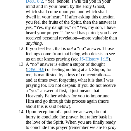
D&C 8:2
, “Yea, behold, I will tell you in your
mind and in your heart, by the Holy Ghost,
which shall come upon you and which shall
dwell in your heart.” If after asking this question
you feel the fruits of the Spirit, then the answer is
yes
, “Yes, my daughter,” or “Yes, my son, I have
heard your prayer.” The veil has parted; you have
received personal revelation—more valuable than
anything
.
If you feel fear, that is
not
a “no” answer. Those
feelings come from that being who detests to see
us on our knees praying (see
JS-History 1:15
).
A “no” answer is either a stupor of thought
(
D&C 9:9
) or feeling nothing at all. Stupor, for
me, is manifested by a loss of concentration—
and at times even forgetting what it is that I was
praying for. Do not despair. If you do not receive
a “yes” answer at first, it just means that
Heavenly Father wishes for you to importune
Him and go through this process again (more
about this is said below).
Upon reception of a positive answer, do not
hurry to conclude the prayer, but rather bask in
the love of the Spirit. When you are finally ready
to conclude this prayer (remember we are to
pray