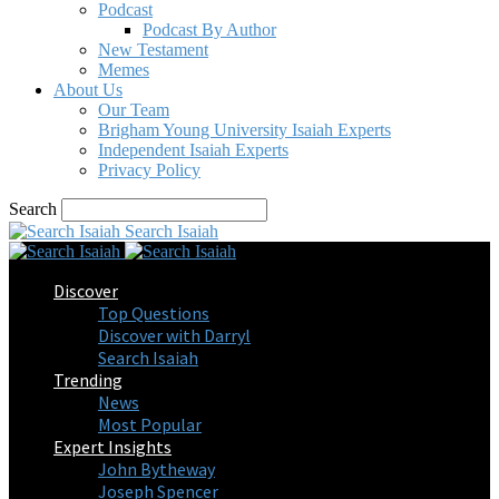
Podcast
Podcast By Author
New Testament
Memes
About Us
Our Team
Brigham Young University Isaiah Experts
Independent Isaiah Experts
Privacy Policy
Search
Search Isaiah
Discover
Top Questions
Discover with Darryl
Search Isaiah
Trending
News
Most Popular
Expert Insights
John Bytheway
Joseph Spencer