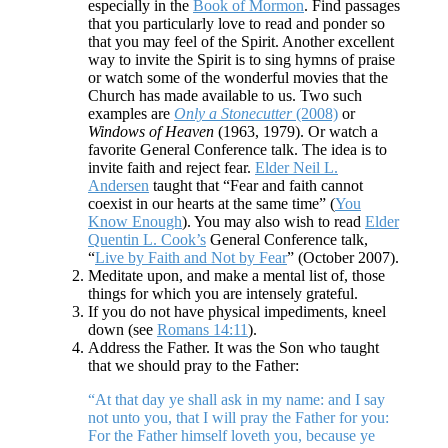
especially in the
Book of Mormon
. Find passages
that you particularly love to read and ponder so
that you may feel of the Spirit. Another excellent
way to invite the Spirit is to sing hymns of praise
or watch some of the wonderful movies that the
Church has made available to us. Two such
examples are
Only a Stonecutter
(2008)
or
Windows of Heaven
(1963, 1979). Or watch a
favorite General Conference talk. The idea is to
invite faith and reject fear.
Elder Neil L.
Andersen
taught that “Fear and faith cannot
coexist in our hearts at the same time” (
You
Know Enough
). You may also wish to read
Elder
Quentin L. Cook’s
General Conference talk,
“
Live by Faith and Not by Fear
” (October 2007).
Meditate upon, and make a mental list of, those
things for which you are intensely grateful.
If you do not have physical impediments, kneel
down (see
Romans 14:11
).
Address the Father. It was the Son who taught
that we should pray to the Father:
“At that day ye shall ask in my name: and I say
not unto you, that I will pray the Father for you:
For the Father himself loveth you, because ye