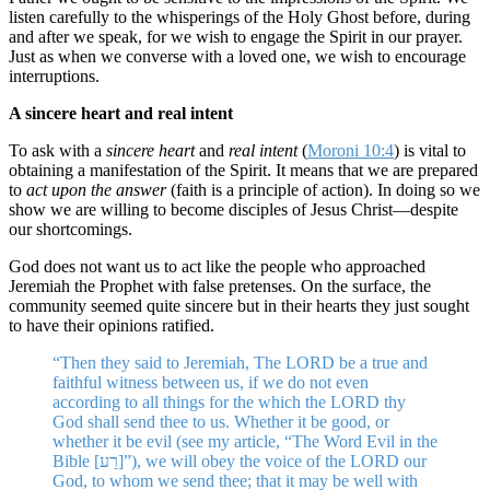
listen carefully to the whisperings of the Holy Ghost before, during
and after we speak, for we wish to engage the Spirit in our prayer.
Just as when we converse with a loved one, we wish to encourage
interruptions.
A sincere heart and real intent
To ask with a
sincere heart
and
real intent
(
Moroni 10:4
) is vital to
obtaining a manifestation of the Spirit. It means that we are prepared
to
act upon the answer
(faith is a principle of action). In doing so we
show we are willing to become disciples of Jesus Christ—despite
our shortcomings.
God does not want us to act like the people who approached
Jeremiah the Prophet with false pretenses. On the surface, the
community seemed quite sincere but in their hearts they just sought
to have their opinions ratified.
“Then they said to Jeremiah, The LORD be a true and
faithful witness between us, if we do not even
according to all things for the which the LORD thy
God shall send thee to us. Whether it be good, or
whether it be evil (see my article, “The Word Evil in the
Bible [רַע]”), we will obey the voice of the LORD our
God, to whom we send thee; that it may be well with