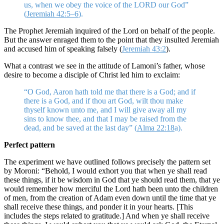
us, when we obey the voice of the LORD our God”
(
Jeremiah 42:5–6
).
The Prophet Jeremiah inquired of the Lord on behalf of the people.
But the answer enraged them to the point that they insulted Jeremiah
and accused him of speaking falsely (
Jeremiah 43:2
).
What a contrast we see in the attitude of Lamoni’s father, whose
desire to become a disciple of Christ led him to exclaim:
“O God, Aaron hath told me that there is a God; and if
there is a God, and if thou art God, wilt thou make
thyself known unto me, and I will give away all my
sins to know thee, and that I may be raised from the
dead, and be saved at the last day” (
Alma 22:18
a).
Perfect pattern
The experiment we have outlined follows precisely the pattern set
by Moroni: “Behold, I would exhort you that when ye shall read
these things, if it be wisdom in God that ye should read them, that ye
would remember how merciful the Lord hath been unto the children
of men, from the creation of Adam even down until the time that ye
shall receive these things, and ponder it in your hearts. [This
includes the steps related to gratitude.] And when ye shall receive