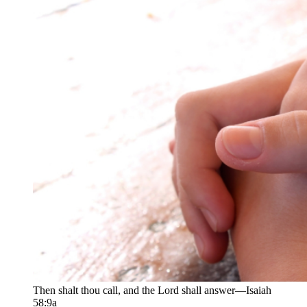
Then shalt thou call, and the Lord shall answer—Isaiah
58:9a