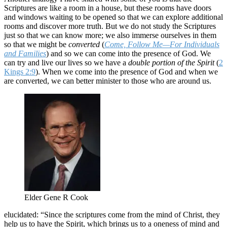
Scriptures are like a room in a house, but these rooms have doors
and windows waiting to be opened so that we can explore additional
rooms and discover more truth. But we do not study the Scriptures
just so that we can know more; we also immerse ourselves in them
so that we might be
converted
(
Come, Follow Me—For Individuals
and Families
) and so we can come into the presence of God. We
can try and live our lives so we have a
double portion of the Spirit
(
2
Kings 2:9
). When we come into the presence of God and when we
are converted, we can better minister to those who are around us.
Elder Gene R Cook
elucidated: “Since the scriptures come from the mind of Christ, they
help us to have the Spirit, which brings us to a oneness of mind and