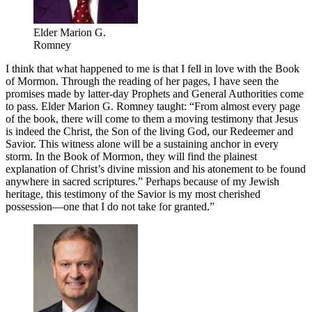
Elder Marion G.
Romney
I think that what happened to me is that I fell in love with the Book
of Mormon. Through the reading of her pages, I have seen the
promises made by latter-day Prophets and General Authorities come
to pass. Elder Marion G. Romney taught: “From almost every page
of the book, there will come to them a moving testimony that Jesus
is indeed the Christ, the Son of the living God, our Redeemer and
Savior. This witness alone will be a sustaining anchor in every
storm. In the Book of Mormon, they will find the plainest
explanation of Christ’s divine mission and his atonement to be found
anywhere in sacred scriptures.” Perhaps because of my Jewish
heritage, this testimony of the Savior is my most cherished
possession—one that I do not take for granted.”