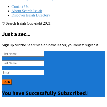
Contact Us
About Search Isaiah
Discover Isaiah Directory
© Search Isaiah Copyright 2021
Just a sec...
Sign up for the SearchIsaiah newsletter, you won't regret it.
JOIN
You have Successfully Subscribed!