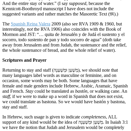
And the entire stay of water.” (I say
supposed
, because the
Kennicott-Boothroyd manuscript I have does not include the
suggested variants and rather matches the Masoretic Text (𝔐).)
The
Spanish Reina Valera
2009 (also see RVA 1909 & 1960, but
interestingly,
not
the RVA 1906) also coincides with the Book of
Mormon and JST: “… quita de Jerusalén y de Judá el sustento y el
socorro, todo sustento de pan y todo socorro de agua” (doth take
away from Jerusalem and from Judah, the sustenance and the relief,
the whole sustenance of bread, and the whole relief of water).
Scriptures and Prayer
Returning to stay and staff (מַשְׁעֵן וּמַשְׁעֵנָה), we should note that
many languages label words as masculine or feminine, and on
occasion, some words may be both. Some languages that have
female and male genders include Hebrew, Arabic, Aramaic, Spanish
and French.
Stay
could be translated as
bastón
, or walking cane. An
staff
, if we were to make up a word in Spanish that does not exist,
we could translate as bastona. So we would have bastón y bastona,
stay and staff.
In Hebrew, such usage is given to indicate
completeness
, ALL
support of any kind would be the idea of מַשְׁעֵן וּמַשְׁעֵנָה. In Isaiah 3:1
we have the notion that Judah and Jerusalem would be completely