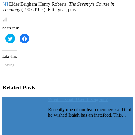
[4]
Elder Brigham Henry Roberts,
The Seventy’s Course in
Theology
(1907-1912). Fifth year, p. iv.
Share this:
Click
Click
to
to
share
share
on
on
Twitter
Facebook
(Opens
(Opens
Like this:
in
in
new
new
Loading...
window)
window)
Related Posts
What if Isaiah Used Instagram?
Recently one of our team members said that
he wished Isaiah has an instafeed. This…