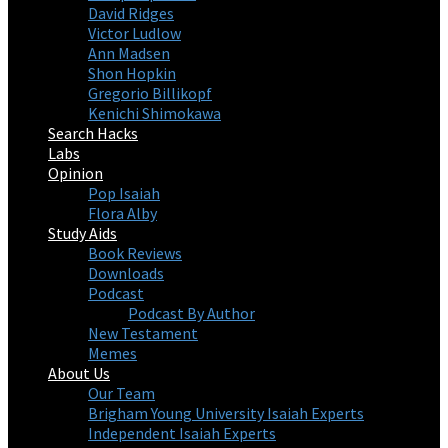
David Ridges
Victor Ludlow
Ann Madsen
Shon Hopkin
Gregorio Billikopf
Kenichi Shimokawa
Search Hacks
Labs
Opinion
Pop Isaiah
Flora Alby
Study Aids
Book Reviews
Downloads
Podcast
Podcast By Author
New Testament
Memes
About Us
Our Team
Brigham Young University Isaiah Experts
Independent Isaiah Experts