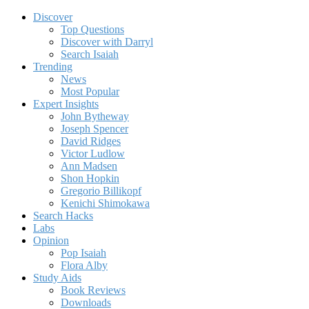
Discover
Top Questions
Discover with Darryl
Search Isaiah
Trending
News
Most Popular
Expert Insights
John Bytheway
Joseph Spencer
David Ridges
Victor Ludlow
Ann Madsen
Shon Hopkin
Gregorio Billikopf
Kenichi Shimokawa
Search Hacks
Labs
Opinion
Pop Isaiah
Flora Alby
Study Aids
Book Reviews
Downloads