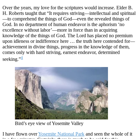
Over the years, my love for the scriptures would increase. Elder B.
H. Roberts taught that “It requires striving—intellectual and spiritual
—to comprehend the things of God—even the revealed things of
God. In no department of human endeavor is the aphorism ‘no
excellence without labor’—more in force than in acquiring
knowledge of the things of God. The Lord has placed no premium
upon idleness or indifference here … the truth here contended for—
achievement in divine things, progress in the knowledge of them,
comes only with hard striving, earnest endeavor, determined
4
seeking.”
Bird’s eye view of Yosemite Valley
I have flown over
Yosemite National Park
and seen the whole of it