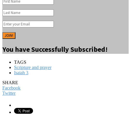
JOIN!
You have Successfully Subscribed!
TAGS
Scripture and prayer
Isaiah 3
SHARE
Facebook
Twitter