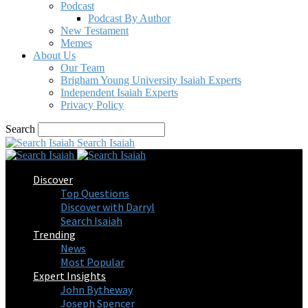
Podcast
Podcast By Author
New Testament
Memes
About Us
Our Team
Brigham Young University Isaiah Experts
Independent Isaiah Experts
Privacy Policy
Search
Search Isaiah
Discover
Top Questions
Discover with Darryl
Search Isaiah
Trending
News
Most Popular
Expert Insights
John Bytheway
Joseph Spencer