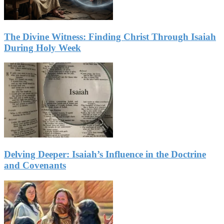
The Divine Witness: Finding Christ Through Isaiah
During Holy Week
Delving Deeper: Isaiah’s Influence in the Doctrine
and Covenants