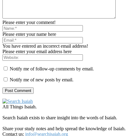
Please enter your comment!
Please enter your name here
You have entered an incorrect email address!
Please enter your email address here
Notify me of follow-up comments by email.
Notify me of new posts by email.
All Things Isaiah.
Search Isaiah exists to share insight into the words of Isaiah.
Share your study notes and help spread the knowledge of Isaiah.
Contact us:
info@searchisaiah.org