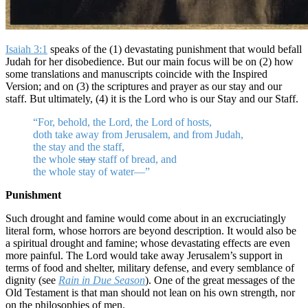
Isaiah 3:1
speaks of the (1) devastating punishment that would befall
Judah for her disobedience. But our main focus will be on (2) how
some translations and manuscripts coincide with the Inspired
Version; and on (3) the scriptures and prayer as our stay and our
staff. But ultimately, (4) it is the Lord who is our Stay and our Staff.
“For, behold, the Lord, the Lord of hosts,
doth take away from Jerusalem, and from Judah,
the stay and the staff,
the whole
stay
staff of bread, and
the whole stay of water—”
Punishment
Such drought and famine would come about in an excruciatingly
literal form, whose horrors are beyond description. It would also be
a spiritual drought and famine; whose devastating effects are even
more painful. The Lord would take away Jerusalem’s support in
terms of food and shelter, military defense, and every semblance of
dignity (see
Rain in Due Season
). One of the great messages of the
Old Testament is that man should not lean on his own strength, nor
on the philosophies of men.