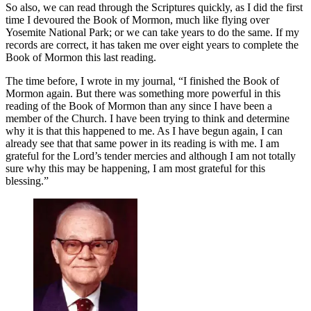
So also, we can read through the Scriptures quickly, as I did the first
time I devoured the Book of Mormon, much like flying over
Yosemite National Park; or we can take years to do the same. If my
records are correct, it has taken me over eight years to complete the
Book of Mormon this last reading.
The time before, I wrote in my journal, “I finished the Book of
Mormon again. But there was something more powerful in this
reading of the Book of Mormon than any since I have been a
member of the Church. I have been trying to think and determine
why it is that this happened to me. As I have begun again, I can
already see that that same power in its reading is with me. I am
grateful for the Lord’s tender mercies and although I am not totally
sure why this may be happening, I am most grateful for this
blessing.”