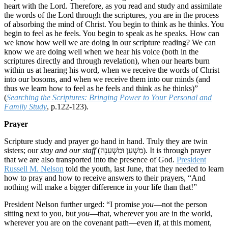
heart with the Lord. Therefore, as you read and study and assimilate
the words of the Lord through the scriptures, you are in the process
of absorbing the mind of Christ. You begin to think as he thinks. You
begin to feel as he feels. You begin to speak as he speaks. How can
we know how well we are doing in our scripture reading? We can
know we are doing well when we hear his voice (both in the
scriptures directly and through revelation), when our hearts burn
within us at hearing his word, when we receive the words of Christ
into our bosoms, and when we receive them into our minds (and
thus we learn how to feel as he feels and think as he thinks)”
(
Searching the Scriptures: Bringing Power to Your Personal and
Family Study
, p.122-123).
Prayer
Scripture study and prayer go hand in hand. Truly they are twin
sisters; our
stay and our staff
(מַשְׁעֵן וּמַשְׁעֵנָה). It is through prayer
that we are also transported into the presence of God.
President
Russell M. Nelson
told the youth, last June, that they needed to learn
how to pray and how to receive answers to their prayers, “And
nothing will make a bigger difference in your life than that!”
President Nelson further urged: “I promise
you
—not the person
sitting next to you, but
you
—that, wherever you are in the world,
wherever you are on the covenant path—even if, at this moment,