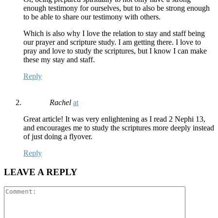
enough testimony for ourselves, but to also be strong enough
to be able to share our testimony with others.
Which is also why I love the relation to stay and staff being
our prayer and scripture study. I am getting there. I love to
pray and love to study the scriptures, but I know I can make
these my stay and staff.
Reply
Rachel
at
Great article! It was very enlightening as I read 2 Nephi 13,
and encourages me to study the scriptures more deeply instead
of just doing a flyover.
Reply
LEAVE A REPLY