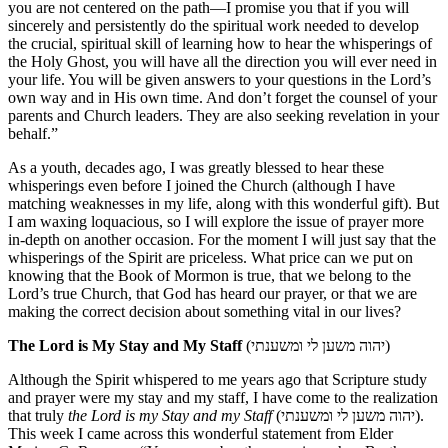
you are not centered on the path—I promise you that if you will
sincerely and persistently do the spiritual work needed to develop
the crucial, spiritual skill of learning how to hear the whisperings of
the Holy Ghost, you will have all the direction you will ever need in
your life. You will be given answers to your questions in the Lord’s
own way and in His own time. And don’t forget the counsel of your
parents and Church leaders. They are also seeking revelation in your
behalf.”
As a youth, decades ago, I was greatly blessed to hear these
whisperings even before I joined the Church (although I have
matching weaknesses in my life, along with this wonderful gift). But
I am waxing loquacious, so I will explore the issue of prayer more
in-depth on another occasion. For the moment I will just say that the
whisperings of the Spirit are priceless. What price can we put on
knowing that the Book of Mormon is true, that we belong to the
Lord’s true Church, that God has heard our prayer, or that we are
making the correct decision about something vital in our lives?
The Lord is My Stay and My Staff
(יהוה משען לי ומשענתי)
Although the Spirit whispered to me years ago that Scripture study
and prayer were my stay and my staff, I have come to the realization
that truly
the Lord is my Stay and my Staff
(יהוה משען לי ומשענתי).
This week I came across this wonderful statement from Elder