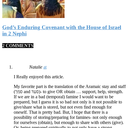
God’s Enduring Covenant with the House of Israel
in 2 Nephi
2 COMMENTS
Natalie
at
I Really enjoyed this article.
My favorite part is the translation of the Aramaic stay and staff
(סמך and סעד)- to give OR obtain … support, help, strength.
If we are in a bad (temporal) famine I would want to be
prepared, but I guess it is so bad not only is it not possible to
give/share what is stored, but not even find enough for
oneself. That is pretty bad. But, I hope that there is a
possibility of storing/preparing for famines- not only enough
for ourselves (obtain), but enough to share with others (give).
Or, being prepared spiritually to not only have a strong