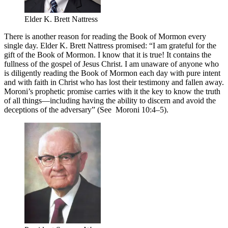
Elder K. Brett Nattress
There is another reason for reading the Book of Mormon every
single day. Elder K. Brett Nattress promised: “I am grateful for the
gift of the Book of Mormon. I know that it is true! It contains the
fullness of the gospel of Jesus Christ. I am unaware of anyone who
is diligently reading the Book of Mormon each day with pure intent
and with faith in Christ who has lost their testimony and fallen away.
Moroni’s prophetic promise carries with it the key to know the truth
of all things—including having the ability to discern and avoid the
deceptions of the adversary” (See Moroni 10:4–5).