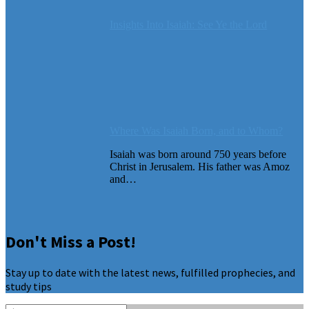
Insights Into Isaiah: See Ye the Lord
Where Was Isaiah Born, and to Whom?
Isaiah was born around 750 years before
Christ in Jerusalem. His father was Amoz
and…
Don't Miss a Post!
Stay up to date with the latest news, fulfilled prophecies, and
study tips