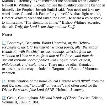
Marion G. Romney: “You remember the occasion when Brother
Newell K. Whitney … could not see the qualifications of a bishop in
himself. The Prophet [Joseph Smith] said: ‘You need not take my
word alone. Go and ask Father for yourself.’ At that slight rebuke,
Brother Whitney went and asked the Lord. He heard a voice speak
to him saying: ‘Thy strength is in me.’” Bishop Whitney accepted
the call.
Truly, the Lord is our Stay and our Staff.
Notes:
[1]
Boothroyd, Benjamin.
Biblia Hebraica, or, the Hebrew
scriptures of the Old Testament : without points, after the text of
Kennicott, with the chief various readings, selected from his
collation of Hebrew mss., from that of De Rossi, and from the
ancient versions: accompanied with English notes, critical,
philological, and explanatory
. There may be other Kennicott
manuscripts that may include the Targum and Book of Mormon
variation.
[2]
Transliteration of the non-Biblical Hebrew word שְׁכִינָה, from the
root שׁכן meaning, “to dwell” or “reside”, and often used for the
Divine Presence of the Lord
(ISBE, Holman, Jastrow).
[3]
Geike, Cunningham.
Life and Words of Christ.
Revised Edition,
Volume II, 1896, p. 184.