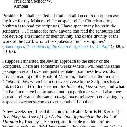
President Spencer W.
Kimball
President Kimball testified, “I find that all I need to do to increase
my love for my Maker and the gospel and the Church and my
brethren is to read the scriptures. I have spent many hours in the
scriptures. … I cannot see how anyone can read the scriptures and
not develop a testimony of their divinity and of the divinity of the
work of the Lord, who is the spokesman in the scriptures”
(
Teachings of Presidents of the Church: Spencer W. Kimball
(2006),
59–68).
I suppose I inherited the Jewish approach to the study of the
Scriptures. There are sometimes weeks where I will read the same
passage over and over and just meditate upon these few words. In
this last reading of the Book of Mormon, I have used the free app
Citation Index
, wherein almost every verse in the Scriptures has a
link to General Conference and the
Journal of Discourses
, and what
the Brethren have had to say about that particular verse. I also love
to read and re-read the same passage over and over in one sitting, as
a special sweetness comes over me when I do that.
A few weeks ago, I read this note from Rabbi Morris H. Kertzer (in
Beholding the Tree of Life: A Rabbinic Approach to the Book of
Mormon
by Bradley J. Kramer), and it made me think of my
Yosemite analogy: “[We] Jews spend a long time on a page. We do