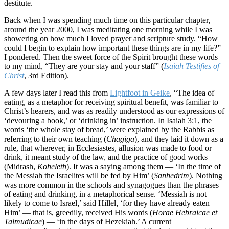
destitute.
Back when I was spending much time on this particular chapter,
around the year 2000, I was meditating one morning while I was
showering on how much I loved prayer and scripture study. “How
could I begin to explain how important these things are in my life?”
I pondered. Then the sweet force of the Spirit brought these words
to my mind, “They are your stay and your staff” (
Isaiah Testifies of
Christ
, 3rd Edition).
A few days later I read this from
Lightfoot in Geike
, “The idea of
eating, as a metaphor for receiving spiritual benefit, was familiar to
Christ’s hearers, and was as readily understood as our expressions of
‘devouring a book,’ or ‘drinking in’ instruction. In Isaiah 3:1, the
words ‘the whole stay of bread,’ were explained by the Rabbis as
referring to their own teaching (
Chagiga
), and they laid it down as a
rule, that wherever, in Ecclesiastes, allusion was made to food or
drink, it meant study of the law, and the practice of good works
(Midrash,
Koheleth
). It was a saying among them — ‘In the time of
the Messiah the Israelites will be fed by Him’ (
Sanhedrim
). Nothing
was more common in the schools and synagogues than the phrases
of eating and drinking, in a metaphorical sense. ‘Messiah is not
likely to come to Israel,’ said Hillel, ‘for they have already eaten
Him’ — that is, greedily, received His words (
Horae Hebraicae et
Talmudicae
) — ‘in the days of Hezekiah.’ A current