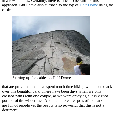
in a few minutes. Certainly, there is much to be said for this
approach. But I have also climbed to the top of
Half Dome
using the
cables
Starting up the cables to Half Dome
that are provided and have spent much time hiking with a backpack
over this beautiful park. There have been days when we only
crossed paths with one couple, as we were enjoying a less visited
portion of the wilderness. And then there are spots of the park that
are full of people yet the beauty is so powerful that this is not a
detriment.