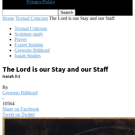
Privacy Policy
Home
Textual Criticism
The Lord is our Stay and our Staff
Textual Criticism
Scripture study
Prayer
Expert Insights
Gregorio Billikopf
Isaiah Studies
The Lord is our Stay and our Staff
Isaiah 3:1
By
Gregorio Billikopf
-
10564
Share on Facebook
Tweet on Twitter