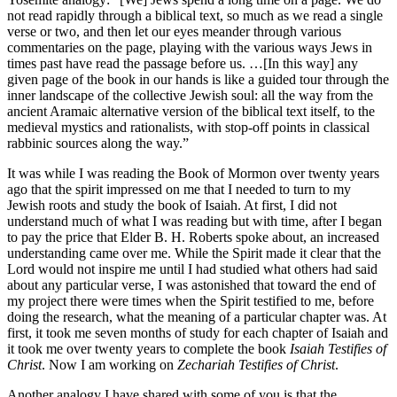
not read rapidly through a biblical text, so much as we read a single
verse or two, and then let our eyes meander through various
commentaries on the page, playing with the various ways Jews in
times past have read the passage before us. …[In this way] any
given page of the book in our hands is like a guided tour through the
inner landscape of the collective Jewish soul: all the way from the
ancient Aramaic alternative version of the biblical text itself, to the
medieval mystics and rationalists, with stop-off points in classical
rabbinic sources along the way.”
It was while I was reading the Book of Mormon over twenty years
ago that the spirit impressed on me that I needed to turn to my
Jewish roots and study the book of Isaiah. At first, I did not
understand much of what I was reading but with time, after I began
to pay the price that Elder B. H. Roberts spoke about, an increased
understanding came over me. While the Spirit made it clear that the
Lord would not inspire me until I had studied what others had said
about any particular verse, I was astonished that toward the end of
my project there were times when the Spirit testified to me, before
doing the research, what the meaning of a particular chapter was. At
first, it took me seven months of study for each chapter of Isaiah and
it took me over twenty years to complete the book
Isaiah Testifies of
Christ
. Now I am working on
Zechariah Testifies of Christ
.
Another analogy I have shared with some of you is that the