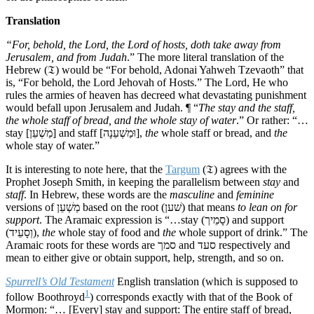
Translation
“For, behold, the Lord, the Lord of hosts, doth take away from
Jerusalem, and from Judah
.” The more literal translation of the
Hebrew (𝔗) would be “For behold, Adonai Yahweh Tzevaoth” that
is, “For behold, the Lord Jehovah of Hosts.” The Lord, He who
rules the armies of heaven has decreed what devastating punishment
would befall upon Jerusalem and Judah. ¶ “
The stay and the staff,
the whole staff of bread, and the whole stay of water
.” Or rather: “…
stay [מַשְׁעֵן] and staff [וּמַשְׁעֵנָה],
the
whole staff or bread, and
the
whole stay of water.”
It is interesting to note here, that the
Targum
(𝔗) agrees with the
Prophet Joseph Smith, in keeping the parallelism between
stay
and
staff
. In Hebrew, these words are the
masculine
and
feminine
versions of מַשְׁעֵן based on the root (שׁען) that means
to lean on for
support
. The Aramaic expression is “…stay (סָמֵיך) and support
(וְסָעֵיד),
the
whole stay of food and
the
whole support of drink.” The
Aramaic roots for these words are סמך and סעד respectively and
mean to either give or obtain support, help, strength, and so on.
Spurrell’s Old Testament
English translation (which is supposed to
1
follow Boothroyd
) corresponds exactly with that of the Book of
Mormon: “… [Every] stay and support: The entire staff of bread,