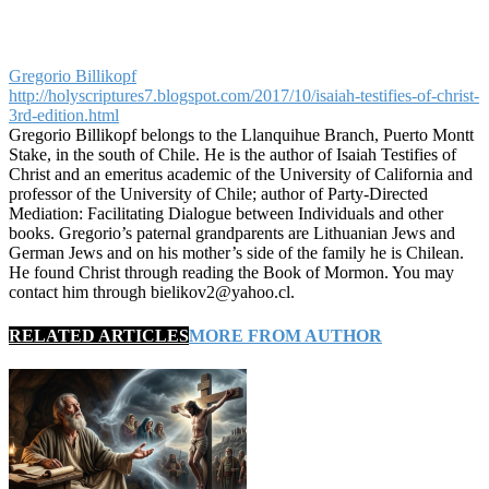
Gregorio Billikopf
http://holyscriptures7.blogspot.com/2017/10/isaiah-testifies-of-christ-
3rd-edition.html
Gregorio Billikopf belongs to the Llanquihue Branch, Puerto Montt
Stake, in the south of Chile. He is the author of Isaiah Testifies of
Christ and an emeritus academic of the University of California and
professor of the University of Chile; author of Party-Directed
Mediation: Facilitating Dialogue between Individuals and other
books. Gregorio’s paternal grandparents are Lithuanian Jews and
German Jews and on his mother’s side of the family he is Chilean.
He found Christ through reading the Book of Mormon. You may
contact him through bielikov2@yahoo.cl.
RELATED ARTICLES
MORE FROM AUTHOR