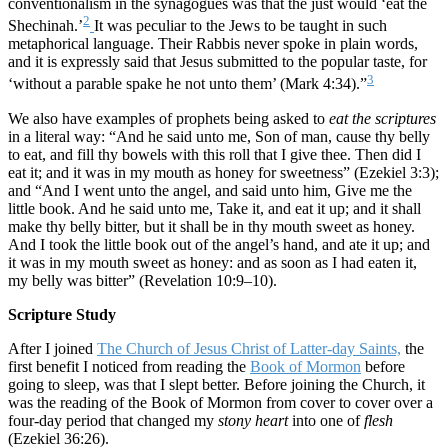
conventionalism in the synagogues was that the just would ‘eat the
2
Shechinah.’
It was peculiar to the Jews to be taught in such
metaphorical language. Their Rabbis never spoke in plain words,
and it is expressly said that Jesus submitted to the popular taste, for
3
‘without a parable spake he not unto them’ (Mark 4:34).”
We also have examples of prophets being asked to
eat the scriptures
in a literal way: “And he said unto me, Son of man, cause thy belly
to eat, and fill thy bowels with this roll that I give thee. Then did I
eat it; and it was in my mouth as honey for sweetness” (Ezekiel 3:3);
and “And I went unto the angel, and said unto him, Give me the
little book. And he said unto me, Take it, and eat it up; and it shall
make thy belly bitter, but it shall be in thy mouth sweet as honey.
And I took the little book out of the angel’s hand, and ate it up; and
it was in my mouth sweet as honey: and as soon as I had eaten it,
my belly was bitter” (Revelation 10:9–10).
Scripture Study
After I joined
The Church of Jesus Christ of Latter-day Saints,
the
first benefit I noticed from reading the
Book of Mormon
before
going to sleep, was that I slept better. Before joining the Church, it
was the reading of the Book of Mormon from cover to cover over a
four-day period that changed my
stony heart
into one of
flesh
(Ezekiel 36:26).